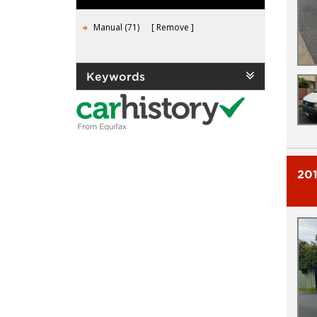
Manual (71)
Remove
Keywords
20