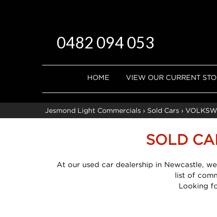
0482 094 053
HOME
VIEW OUR CURRENT ST
Jesmond Light Commercials
›
Sold Cars
›
VOLKSW
SOLD CA
At our used car dealership in Newcastle, we
list of com
Looking f