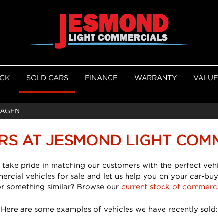
OCK
SOLD CARS
FINANCE
WARRANTY
VALUE
AGEN
RS AT JESMOND LIGHT COM
 take pride in matching our customers with the perfect vehi
mercial vehicles for sale and let us help you on your car-buy
or something similar? Browse our
current stock of commerci
Here are some examples of vehicles we have recently sold: