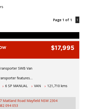
rs
Page 1 of 1
1
$17,995
LOW
ransporter SWB Van
ransporter features
6 SP MANUAL
VAN
121,710 kms
bo diesel engine
 manual transmission
1.5 hours north of Sydney
7 Maitland Road Mayfield NSW 2304
2026 NSW rego
482 094 053
ustralian wide warranty