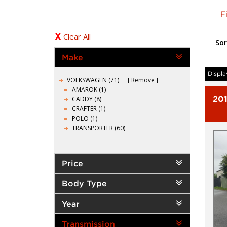
F
Clear All
Sor
Make
Displa
VOLKSWAGEN (71)
Remove
AMAROK (1)
20
CADDY (8)
CRAFTER (1)
POLO (1)
TRANSPORTER (60)
Price
Body Type
Year
Transmission