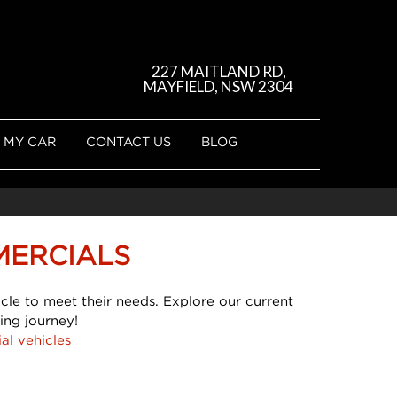
227 MAITLAND RD,
MAYFIELD, NSW 2304
 MY CAR
CONTACT US
BLOG
MERCIALS
cle to meet their needs. Explore our current
ing journey!
al vehicles