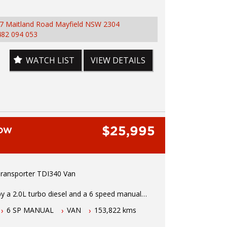
 Towbar, Reverse Sensors, Bluetooth
ty, Stability and Traction Control, Keyless Entry
7 Maitland Road Mayfield NSW 2304
 more.
482 094 053
test drive or inspection call Mark or Harry on
155
WATCH LIST
VIEW DETAILS
 Hunter Regions longest serving Light
 Vehicle Dealer. Just a quick 90 minutes north
 Over 25 years at our current location. Call us if
uestions or to arrange an inspection. Reliable
ervice with experienced staff. AUSTRALIA WIDE
$25,995
ailable
LOW
 wide range of brands including Toyota, Ford ,
, Isuzu, Mazda, Holden, Nissan, Volkswagen,
d more...
ansporter TDI340 Van
y a 2.0L turbo diesel and a 6 speed manual
ion this LWB VW Transporter comes fitted with
6 SP MANUAL
VAN
153,822 kms
connectivity, remote central locking, cruise
owered windows, roof racks, electric mirrors,