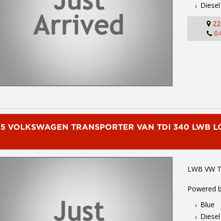
Diesel
Rear Step
Connectivi
22
and much
0
To book a 
02 49608
We are the
Commercial
of Sydney.
you have q
friendly s
delivery av
15 VOLKSWAGEN TRANSPORTER VAN TDI 340 LWB 
we carry a
Mitsubishi
Hyundai an
LWB VW Tr
Powered b
transmiss
Blue
bluetooth 
Diesel
control, p