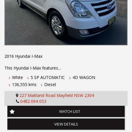
2016 Hyundai I-Max
This Hyundai I-Max features
White
5 SP AUTOMATIC
4D WAGON
- 2.5L turbo diesel engine
136,555 kms
Diesel
- 5 speed automatic transmission
- Log books with full history
227 Maitland Road Mayfield NSW 2304
- 5 year Australian wide integrity warranty
0482 094 053
- Located 1.5 hours north of Sydney
- Apple car play
WATCH LIST
- Dual sliding doors
- Third row seating
VIEW DETAILS
- Rear air conditioning