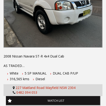
2008 Nissan Navara ST-R 4x4 Dual Cab
AS TRADED
White
5 SP MANUAL
DUAL CAB P/UP
This Nissan Navara features
316,565 kms
Diesel
- 2.5L turbo diesel engine
227 Maitland Road Mayfield NSW 2304
- 5 speed manual transmission
0482 094 053
- Located 1.5 hours north of Sydney
- October 2026 NSW warranty
WATCH LIST
- 5 year Australian wide integrity warranty