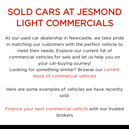
SOLD CARS AT JESMOND
LIGHT COMMERCIALS
At our used car dealership in Newcastle, we take pride
in matching our customers with the perfect vehicle to
meet their needs. Explore our current list of
commercial vehicles for sale and let us help you on
your car-buying journey!
Looking for something similar? Browse our
current
stock of commercial vehicles
Here are some examples of vehicles we have recently
sold:
Finance your next commercial vehicle
with our trusted
brokers