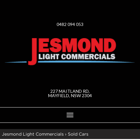
0482 094 053
227 MAITLAND RD,
MAYFIELD, NSW 2304
Toggle
navigation
Jesmond Light Commercials
›
Sold Cars