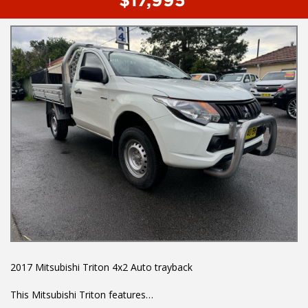
- Powered windows
To book a test drive or inspection please call Mark or Harry on
02 49608155
We are the Hunter Regions longest serving Light Commercial
Vehicle Dealer. Just a quick 90 minutes north of Sydney. Over 25
years at our current location. Call us if you have questions or to
arrange an inspection. Reliable friendly service with experienced
staff. AUSTRALIA WIDE delivery available
We carry a wide range of brands including Toyota, Ford ,
Mitsubishi, Isuzu, Mazda, Holden, Nissan, Volkswagen, Hyundai
and more...
2017 Mitsubishi Triton 4x2 Auto trayback
This Mitsubishi Triton features