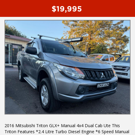
- Reverse camera
$19,995
- Cruise control
- Factory rear diff lock
To book a test drive or inspection please call Mark or Harry on
02 49608155
We are the Hunter Regions longest serving Light Commercial
Vehicle Dealer. Just a quick 90 minutes north of Sydney. Over 25
years at our current location. Call us if you have questions or to
arrange an inspection. Reliable friendly service with experienced
staff. AUSTRALIA WIDE delivery available
We carry a wide range of brands including Toyota, Ford ,
Mitsubishi, Isuzu, Mazda, Holden, Nissan, Volkswagen, Hyundai
and more...
2016 Mitsubishi Triton GLX+ Manual 4x4 Dual Cab Ute This
Triton Features *2.4 Litre Turbo Diesel Engine *6 Speed Manual