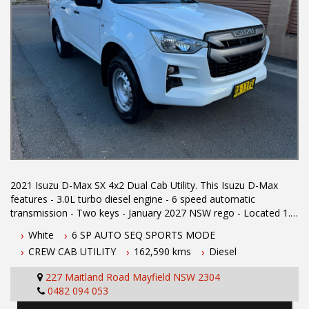
2021 Isuzu D-Max SX 4x2 Dual Cab Utility. This Isuzu D-Max
features - 3.0L turbo diesel engine - 6 speed automatic
transmission - Two keys - January 2027 NSW rego - Located 1.5
hours north of Sydney - 5 year Australian wide integrity warranty
White
6 SP AUTO SEQ SPORTS MODE
- Apple car play - Lane departure warning - Blind spot
CREW CAB UTILITY
162,590 kms
Diesel
monitoring - Cruise control - Roof racks - Electric roller shutter -
Tow bar - Tub liner - Reverse camera - Powered windows -
227 Maitland Road Mayfield NSW 2304
Electric mirrors To book a test drive or inspection please call
0482 094 053
Mark or Harry on 02 49608155 We are the Hunter Regions