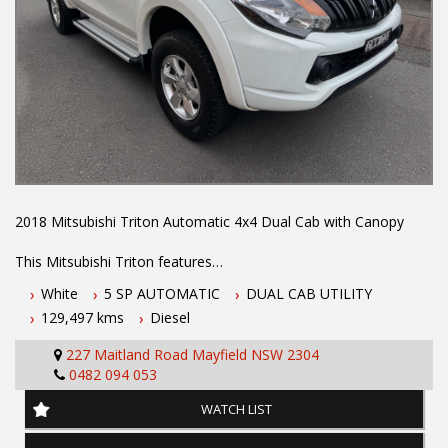
2018 Mitsubishi Triton Automatic 4x4 Dual Cab with Canopy
This Mitsubishi Triton features
White
5 SP AUTOMATIC
DUAL CAB UTILITY
- 2.4L turbo diesel engine
129,497 kms
Diesel
- 5 speed automatic transmission
- One owner vehicle
227 Maitland Road Mayfield NSW 2304
- Two keys
0482 094 053
- Log books
- July 2027 NSW rego
WATCH LIST
- Located 1.5 hours north of Sydney
- 5 year Australian wide integrity warranty