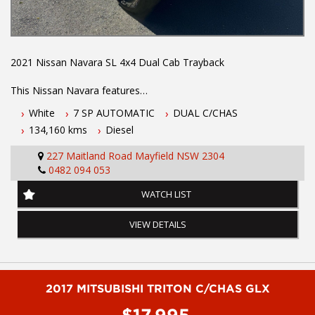
2021 Nissan Navara SL 4x4 Dual Cab Trayback
This Nissan Navara features
White
7 SP AUTOMATIC
DUAL C/CHAS
- 2.3L turbo diesel engine
134,160 kms
Diesel
- 7 speed automatic transmission
- One owner vehicle
227 Maitland Road Mayfield NSW 2304
- Log books with full history
0482 094 053
- Two keys
- Nissan Warranty until Febuary 2027
WATCH LIST
- Located 1.5 hours north of Sydney
- Apple car play
VIEW DETAILS
- Factory rear diff lock
- Dropside alloy tray
- Tow bar
- Uniden UHF radio
- Cruise control
2017 MITSUBISHI TRITON C/CHAS GLX
- Reverse camera
$17,995