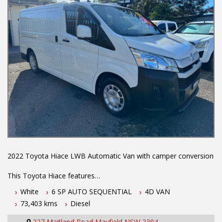
2022 Toyota Hiace LWB Automatic Van with camper conversion
This Toyota Hiace features
White
6 SP AUTO SEQUENTIAL
4D VAN
- 2.8L turbo diesel engine
73,403 kms
Diesel
- 6 speed automatic transmission
- Log books with full history
227 Maitland Road Mayfield NSW 2304