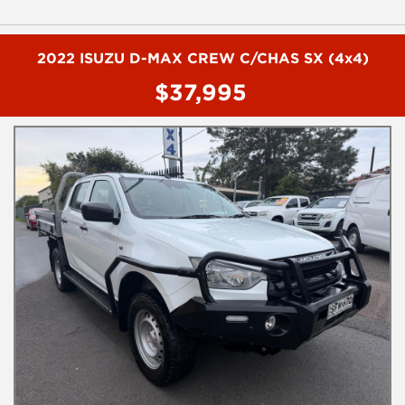
- Cruise control
- Climate control
- Remote central locking
- Reverse camera
2022 ISUZU D-MAX CREW C/CHAS SX (4x4)
- Reverse sensing
$37,995
To book a test drive or inspection please call Mark or Harry on
02 49608155
We are the Hunter Regions longest serving Light Commercial
Vehicle Dealer. Just a quick 90 minutes north of Sydney. Over 25
years at our current location. Call us if you have questions or to
arrange an inspection. Reliable friendly service with experienced
staff. AUSTRALIA WIDE delivery available
We carry a wide range of brands including Toyota, Ford ,
Mitsubishi, Isuzu, Mazda, Holden, Nissan, Volkswagen, Hyundai
and more...