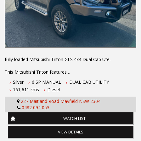
years at our current location. Call us if you have questions or to
arrange an inspection. Reliable friendly service with experienced
staff. AUSTRALIA WIDE delivery available
We carry a wide range of brands including Toyota, Ford ,
Mitsubishi, Isuzu, Mazda, Holden, Nissan, Volkswagen, Hyundai
and more...
fully loaded Mitsubishi Triton GLS 4x4 Dual Cab Ute.
This Mitsubishi Triton features
Silver
6 SP MANUAL
DUAL CAB UTILITY
-2.4L turbo diesel engine
161,611 kms
Diesel
- 6 speed manual transmission
- One owner vehicle
227 Maitland Road Mayfield NSW 2304
- Log books
0482 094 053
- Two keys
- November 2026 NSW rego
WATCH LIST
- 5 year Australian wide integrity warranty
- Apple car play
VIEW DETAILS
- Climate control