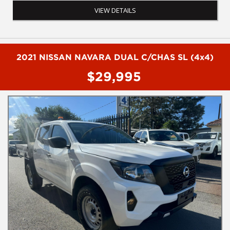
- AM/FM radio
VIEW DETAILS
- Tow bar
- Rear step
- Powered windows
- Electric mirrors
2021 NISSAN NAVARA DUAL C/CHAS SL (4x4)
To Book a test drive or inspection please call Mark or Harry on
$29,995
02 4960155
We are the Hunter Regions longest serving Light Commercial
Vehicle Dealer. Just a quick 90 minutes north of Sydney. Over 25
years at our current location. Call us if you have questions or to
arrange an inspection. Reliable friendly service with experienced
staff. AUSTRALIA WIDE delivery available
We carry a wide range of brands including Toyota, Ford ,
Mitsubishi, Isuzu, Mazda, Holden, Nissan, Volkswagen, Hyundai
and more...