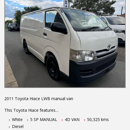
We are the Hunter Regions longest serving Light Commercial
Vehicle Dealer. Just a quick 90 minutes north of Sydney. Over 25
years at our current location. Call us if you have questions or to
arrange an inspection. Reliable friendly service with experienced
staff. AUSTRALIA WIDE delivery available
We carry a wide range of brands including Toyota, Ford ,
Mitsubishi, Isuzu, Mazda, Holden, Nissan, Volkswagen, Hyundai
and more...
2011 Toyota Hiace LWB manual van
This Toyota Hiace features
White
5 SP MANUAL
4D VAN
50,325 kms
- 3.0L turbo diesel engine
Diesel
- 5 speed manual transmission