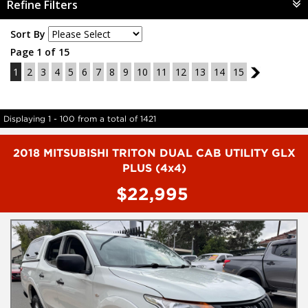
Refine Filters
Sort By
Page 1 of 15
1
2
3
4
5
6
7
8
9
10
11
12
13
14
15
2
Displaying 1 - 100 from a total of 1421
2018 MITSUBISHI TRITON DUAL CAB UTILITY GLX
PLUS (4x4)
$22,995