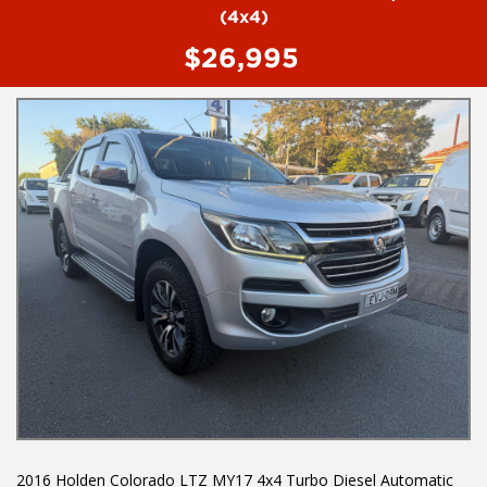
To book a test drive or inspection call Mark or Harry on 02
(4x4)
49608155
$26,995
We are the Hunter Regions longest serving Light Commercial
Vehicle Dealer. Just a quick 90 minutes north of Sydney. Over 25
years at our current location. Call us if you have questions or to
arrange an inspection. Reliable friendly service with experienced
staff. AUSTRALIA WIDE delivery available
We carry a wide range of brands including Toyota, Ford ,
Mitsubishi, Isuzu, Mazda, Holden, Nissan, Volkswagen, Hyundai
and more...
2016 Holden Colorado LTZ MY17 4x4 Turbo Diesel Automatic