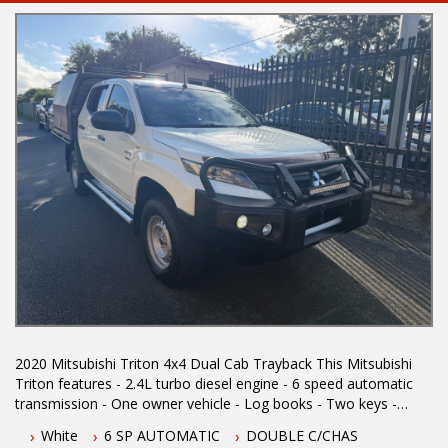
2020 Mitsubishi Triton 4x4 Dual Cab Trayback This Mitsubishi
Triton features - 2.4L turbo diesel engine - 6 speed automatic
transmission - One owner vehicle - Log books - Two keys -
located 1.5 hours north of Sydney - 5 year Australian wide
White
6 SP AUTOMATIC
DOUBLE C/CHAS
integrity warranty - Reverse camera - Steel tray - Steel canopy -