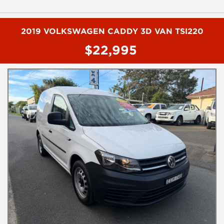
- Reverse camera
- 2" lift kit
- Colour coded ARB bull bar
- Snorkle
2019 VOLKSWAGEN CADDY 3D VAN TSI220
- Side steps
$22,995
- Tow bar
- RED ARC trailer brakes
- EVC throttle controler
- UHF radio
- 17" alloy wheels
- Sports bar
To book a test drive or inspection on this vehicl please call Mark
or Harry on 02 4960155
We are the Hunter Regions longest serving Light Commercial
Vehicle Dealer. Just a quick 90 minutes north of Sydney. Over 25
years at our current location. Call us if you have questions or to
arrange an inspection. Reliable friendly service with experienced
staff. AUSTRALIA WIDE delivery available
We carry a wide range of brands including Toyota, Ford ,
Mitsubishi, Isuzu, Mazda, Holden, Nissan, Volkswagen, Hyundai