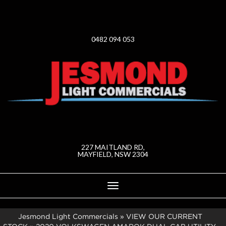
0482 094 053
227 MAITLAND RD,
MAYFIELD, NSW 2304
Toggle
navigation
Jesmond Light Commercials
»
VIEW OUR CURRENT