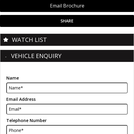
Email Brochure
SHARE
WATCH LIST
VEHICLE ENQUIRY
Name
Email Address
Telephone Number