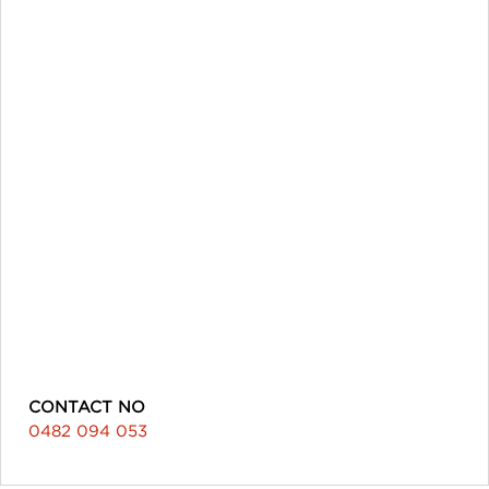
CONTACT NO
0482 094 053