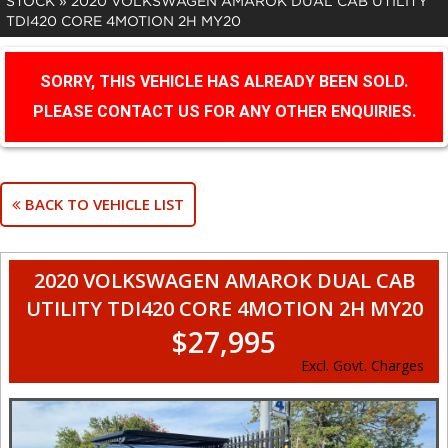
STOCK
»
2020 VOLKSWAGEN AMAROK DUAL CAB UTILITY
TDI420 CORE 4MOTION 2H MY20
SORRY, THIS VEHICLE HAS ALREADY BEEN SOLD.
PLEASE CONTACT US FOR ANY OTHER ENQUIRIES.
BACK TO VEHICLE LIST
2020 VOLKSWAGEN AMAROK DUAL CAB
UTILITY TDI420 CORE 4MOTION 2H MY20
$27,995
Excl. Govt. Charges