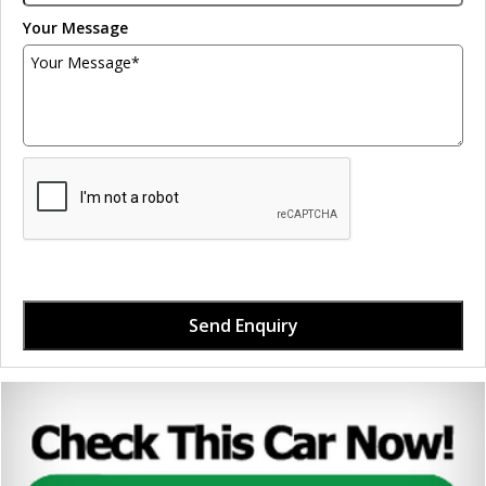
Your Message
Send Enquiry