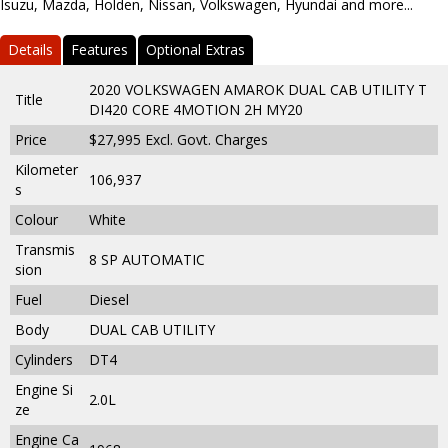
Isuzu, Mazda, Holden, Nissan, Volkswagen, Hyundai and more...
Details
Features
Optional Extras
2020 VOLKSWAGEN AMAROK DUAL CAB UTILITY T
Title
DI420 CORE 4MOTION 2H MY20
Price
$27,995
Excl. Govt. Charges
Kilometer
106,937
s
Colour
White
Transmis
8 SP AUTOMATIC
sion
Fuel
Diesel
Body
DUAL CAB UTILITY
Cylinders
DT4
Engine Si
2.0L
ze
Engine Ca