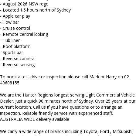
and more...
- August 2026 NSW rego
- Located 1.5 hours north of Sydney
- Apple car play
- Tow bar
- Cruise control
- Remote central lcoking
- Tub liner
- Roof platform
- Sports bar
- Reverse camera
- Reverse sensing
To book a test drive or inspection please call Mark or Harry on 02
49608155
We are the Hunter Regions longest serving Light Commercial Vehicle
Dealer. Just a quick 90 minutes north of Sydney. Over 25 years at our
current location. Call us if you have questions or to arrange an
inspection. Reliable friendly service with experienced staff.
AUSTRALIA WIDE delivery available
We carry a wide range of brands including Toyota, Ford , Mitsubishi,