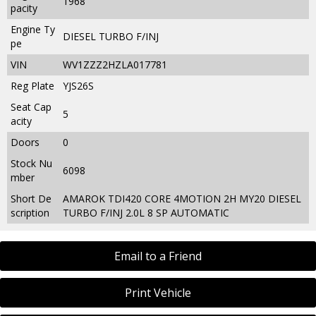
1968
pacity
Engine Ty
DIESEL TURBO F/INJ
pe
VIN
WV1ZZZ2HZLA017781
Reg Plate
YJS26S
Seat Cap
5
acity
Doors
0
Stock Nu
6098
mber
Short De
AMAROK TDI420 CORE 4MOTION 2H MY20 DIESEL
scription
TURBO F/INJ 2.0L 8 SP AUTOMATIC
Email to a Friend
Print Vehicle