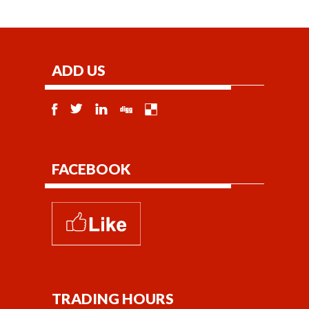
ADD US
FACEBOOK
TRADING HOURS