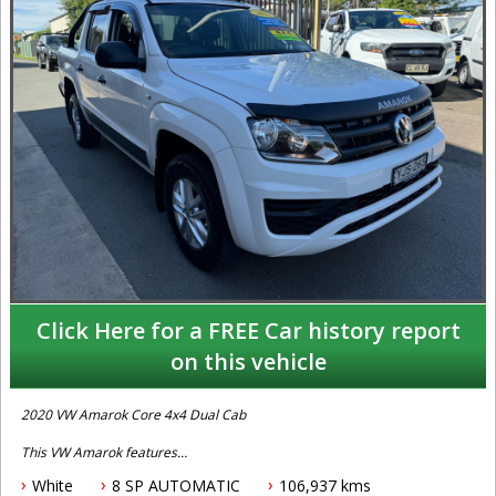
Click Here for a FREE Car history report
on this vehicle
2020 VW Amarok Core 4x4 Dual Cab
This VW Amarok features
White
8 SP AUTOMATIC
106,937 kms
- 2.0L turbo diesel engine