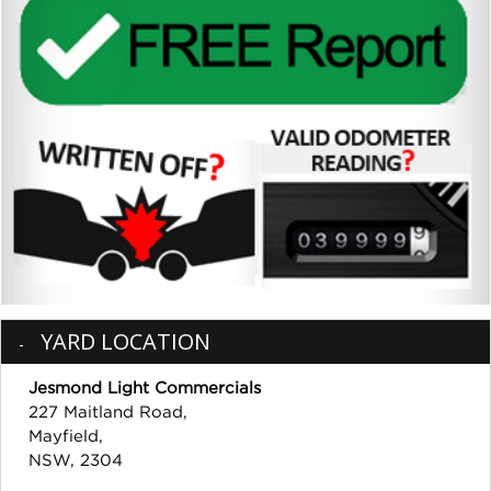
YARD LOCATION
Jesmond Light Commercials
227 Maitland Road,
Mayfield,
NSW, 2304