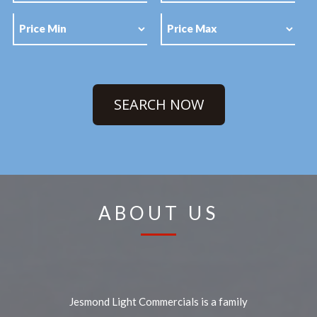
SEARCH NOW
ABOUT US
Jesmond Light Commercials is a family