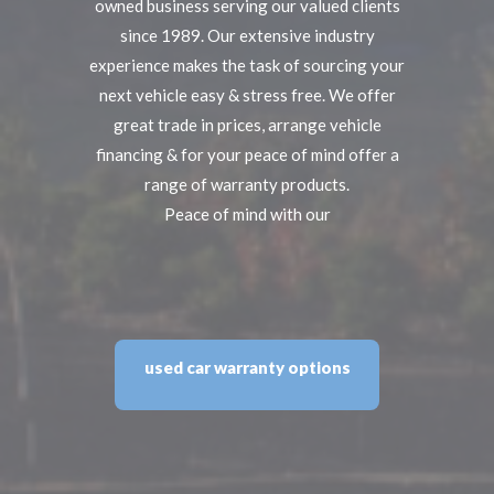
owned business serving our valued clients
since 1989. Our extensive industry
experience makes the task of sourcing your
next vehicle easy & stress free. We offer
great trade in prices, arrange vehicle
financing & for your peace of mind offer a
range of warranty products.
Peace of mind with our
used car warranty options