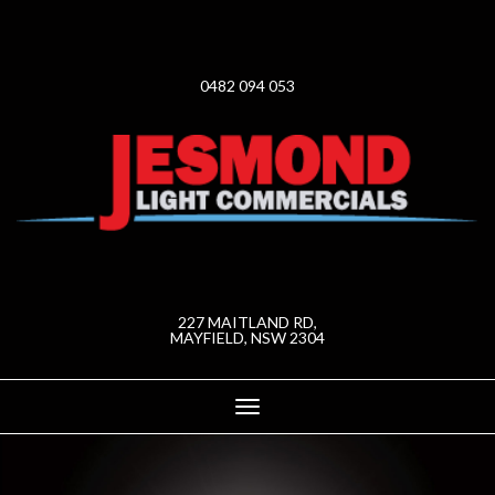
0482 094 053
227 MAITLAND RD,
MAYFIELD, NSW 2304
Toggle
navigation