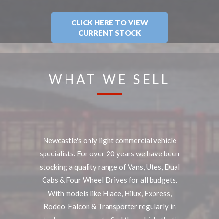
CLICK HERE TO VIEW
CURRENT STOCK
WHAT WE SELL
Newcastle's only light commercial vehicle
specialists. For over 20 years we have been
stocking a quality range of Vans, Utes, Dual
Cabs & Four Wheel Drives for all budgets.
With models like Hiace, Hilux, Express,
Rodeo, Falcon & Transporter regularly in