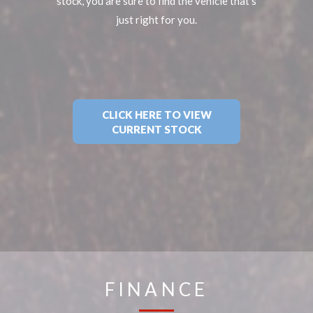
stock, you are sure to find the vehicle that's
just right for you.
CLICK HERE TO VIEW
CURRENT STOCK
FINANCE