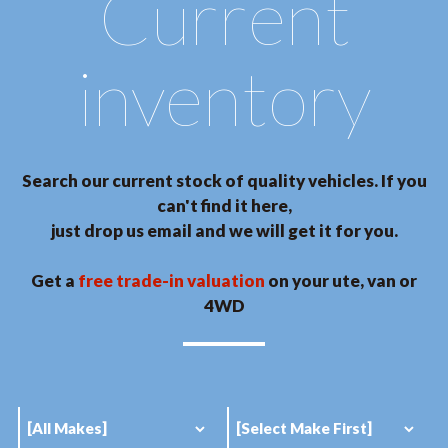
Current
inventory
Search our current stock of quality vehicles. If you
can't find it here,
just drop us email and we will get it for you.
Get a
free trade-in valuation
on your ute, van or
4WD