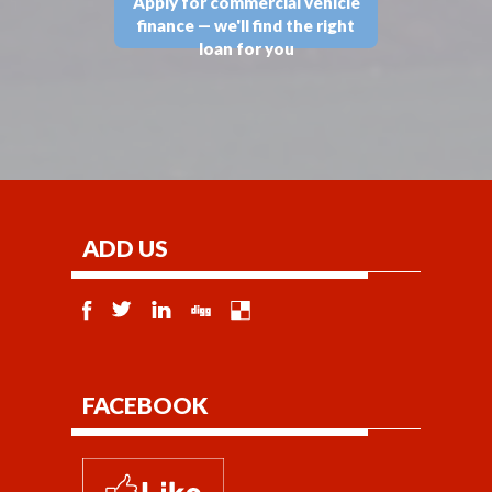
Apply for commercial vehicle
finance — we'll find the right
loan for you
ADD US
FACEBOOK