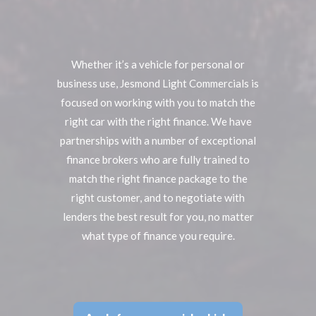
Whether it’s a vehicle for personal or
business use, Jesmond Light Commercials is
focused on working with you to match the
right car with the right finance. We have
partnerships with a number of exceptional
finance brokers who are fully trained to
match the right finance package to the
right customer, and to negotiate with
lenders the best result for you, no matter
what type of finance you require.