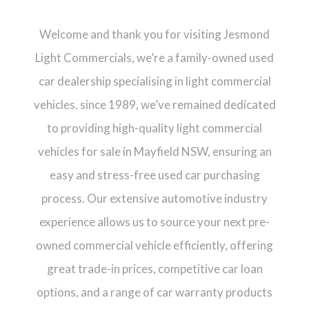
Welcome and thank you for visiting Jesmond
Light Commercials, we’re a family-owned used
car dealership specialising in light commercial
vehicles. since 1989, we’ve remained dedicated
to providing high-quality light commercial
vehicles for sale in Mayfield NSW, ensuring an
easy and stress-free used car purchasing
process. Our extensive automotive industry
experience allows us to source your next pre-
owned commercial vehicle efficiently, offering
great trade-in prices, competitive car loan
options, and a range of car warranty products