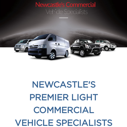
NEWCASTLE'S
PREMIER LIGHT
COMMERCIAL
VEHICLE SPECIALISTS