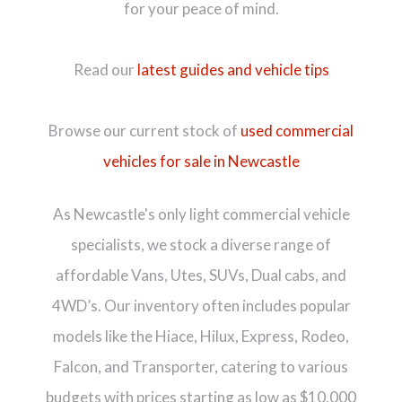
for your peace of mind.
Read our
latest guides and vehicle tips
Browse our current stock of
used commercial
vehicles for sale in Newcastle
As Newcastle's only light commercial vehicle
specialists, we stock a diverse range of
affordable Vans, Utes, SUVs, Dual cabs, and
4WD’s. Our inventory often includes popular
models like the Hiace, Hilux, Express, Rodeo,
Falcon, and Transporter, catering to various
budgets with prices starting as low as $10,000