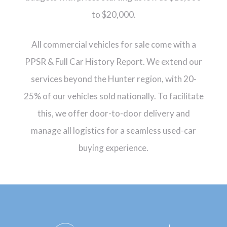
to $20,000.
All commercial vehicles for sale come with a
PPSR & Full Car History Report. We extend our
services beyond the Hunter region, with 20-
25% of our vehicles sold nationally. To facilitate
this, we offer door-to-door delivery and
manage all logistics for a seamless used-car
buying experience.