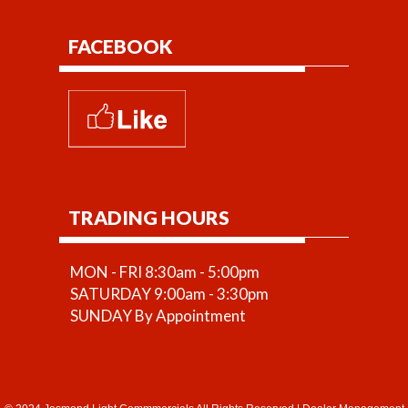
FACEBOOK
TRADING HOURS
MON - FRI 8:30am - 5:00pm
SATURDAY 9:00am - 3:30pm
SUNDAY By Appointment