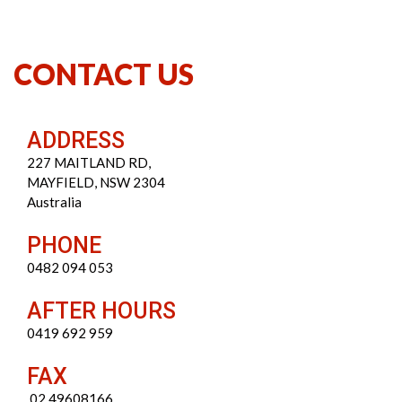
CONTACT US
ADDRESS
227 MAITLAND RD,
MAYFIELD, NSW 2304
Australia
PHONE
0482 094 053
AFTER HOURS
0419 692 959
FAX
02 49608166