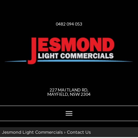
0482 094 053
227 MAITLAND RD,
MAYFIELD, NSW 2304
Toggle
navigation
Jesmond Light Commercials
›
Contact Us