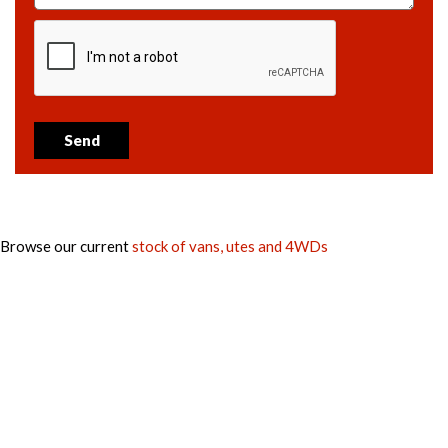
Send
Browse our current
stock of vans, utes and 4WDs