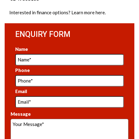
Interested in
finance options
? Learn more here.
ENQUIRY FORM
Name
Phone
Email
Message