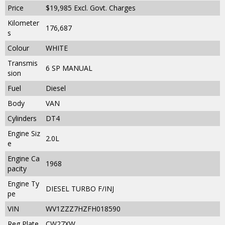
Price
$19,985
Excl. Govt. Charges
Kilometer
176,687
s
Colour
WHITE
Transmis
6 SP MANUAL
sion
Fuel
Diesel
Body
VAN
Cylinders
DT4
Engine Siz
2.0L
e
Engine Ca
1968
pacity
Engine Ty
DIESEL TURBO F/INJ
pe
VIN
WV1ZZZ7HZFH018590
Reg Plate
CW27XW