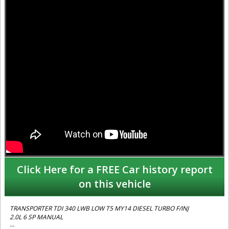
Click Here for a FREE Car history report
on this vehicle
TRANSPORTER TDI 340 LWB LOW T5 MY14 DIESEL TURBO F/INJ
2.0L 6 SP MANUAL