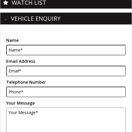
WATCH LIST
VEHICLE ENQUIRY
Name
Email Address
Telephone Number
Your Message