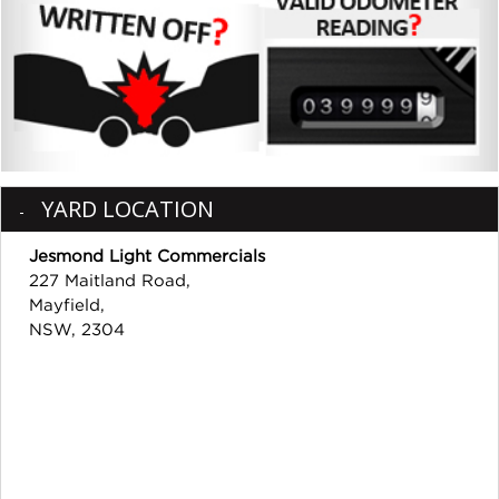
YARD LOCATION
Jesmond Light Commercials
227 Maitland Road,
Mayfield,
NSW, 2304