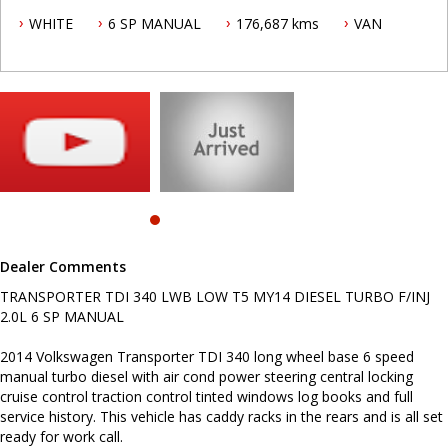
2014 Volkswagen Transporter TDI 340 long wheel base 6 speed
WHITE
6 SP MANUAL
176,687 kms
VAN
manual turbo diesel with air cond power steering central locking
cruise control traction control tinted windows log books and full
service history. This vehicle has caddy racks in the rears and is all
set ready for work call.
To make an appointment to insect this vehicle call Mark today on
0419692959.
Video of vehicle on Skype/Messenger available, just contact us and
this can be arranged.
.
INTERESTED ? NOT SURE IF YOU CAN COME AND LOOK OR TEST
DRIVE A VEHICLE RIGHT NOW ? . LET US SOLVE THAT BY COMING
Dealer Comments
TO YOU ! JUST CONTACT US TO ARRANGE A TEST DRIVE AT HOME
OR WORK...
TRANSPORTER TDI 340 LWB LOW T5 MY14 DIESEL TURBO F/INJ
2.0L 6 SP MANUAL
Before inquiring about this vehicle please note we are in
NEWCASTLE, NSW. 90 minutes north of Sydney. Call us if you have
questions or to arrange an inspection. Reliable friendly service
2014 Volkswagen Transporter TDI 340 long wheel base 6 speed
with experienced staff. AUSTRALIA WIDE delivery available
manual turbo diesel with air cond power steering central locking
cruise control traction control tinted windows log books and full
service history. This vehicle has caddy racks in the rears and is all set
ready for work call.