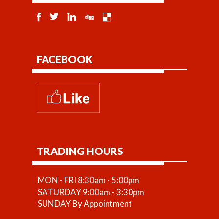
FACEBOOK
TRADING HOURS
MON - FRI 8:30am - 5:00pm
SATURDAY 9:00am - 3:30pm
SUNDAY By Appointment