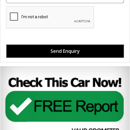
Send Enquiry