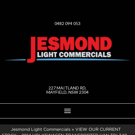
0482 094 053
227 MAITLAND RD,
MAYFIELD, NSW 2304
Toggle
navigation
Jesmond Light Commercials
»
VIEW OUR CURRENT