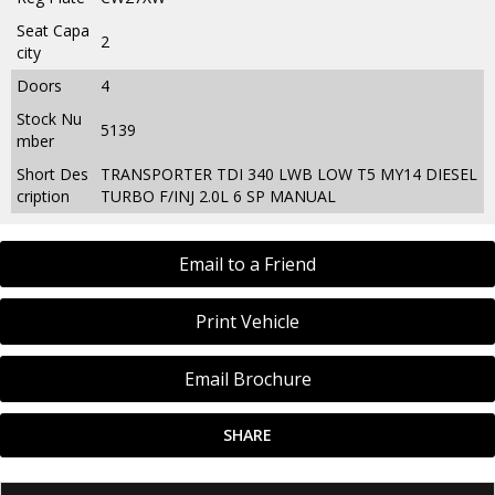
Seat Capa
2
city
Doors
4
Stock Nu
5139
mber
Short Des
TRANSPORTER TDI 340 LWB LOW T5 MY14 DIESEL
cription
TURBO F/INJ 2.0L 6 SP MANUAL
Email to a Friend
Print Vehicle
Email Brochure
SHARE