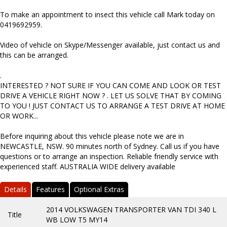
To make an appointment to insect this vehicle call Mark today on
0419692959.
Video of vehicle on Skype/Messenger available, just contact us and
this can be arranged.
.
INTERESTED ? NOT SURE IF YOU CAN COME AND LOOK OR TEST
DRIVE A VEHICLE RIGHT NOW ? . LET US SOLVE THAT BY COMING
TO YOU ! JUST CONTACT US TO ARRANGE A TEST DRIVE AT HOME
OR WORK...
Before inquiring about this vehicle please note we are in
NEWCASTLE, NSW. 90 minutes north of Sydney. Call us if you have
questions or to arrange an inspection. Reliable friendly service with
experienced staff. AUSTRALIA WIDE delivery available
Details
Features
Optional Extras
2014 VOLKSWAGEN TRANSPORTER VAN TDI 340 L
Title
WB LOW T5 MY14