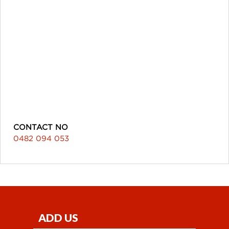
CONTACT NO
0482 094 053
ADD US