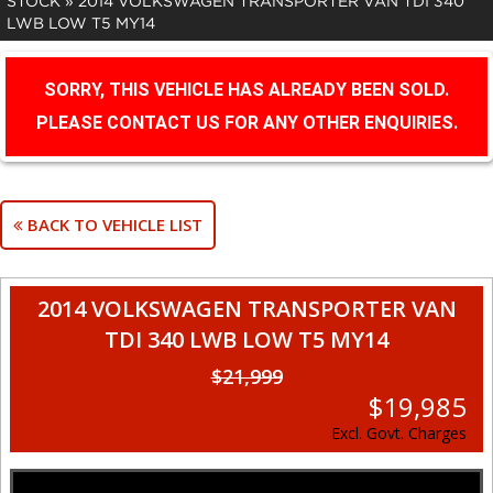
STOCK
»
2014 VOLKSWAGEN TRANSPORTER VAN TDI 340
LWB LOW T5 MY14
SORRY, THIS VEHICLE HAS ALREADY BEEN SOLD.
PLEASE CONTACT US FOR ANY OTHER ENQUIRIES.
BACK TO VEHICLE LIST
2014 VOLKSWAGEN TRANSPORTER VAN
TDI 340 LWB LOW T5 MY14
$21,999
$19,985
Excl. Govt. Charges