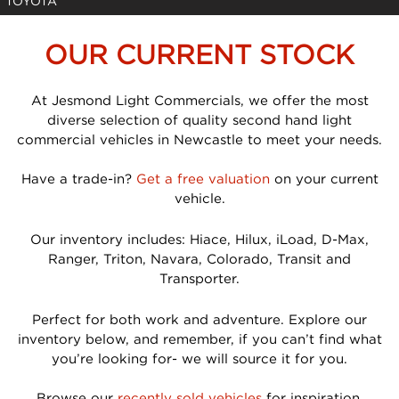
TOYOTA
OUR CURRENT STOCK
At Jesmond Light Commercials, we offer the most
diverse selection of quality second hand light
commercial vehicles in Newcastle to meet your needs.
Have a trade-in?
Get a free valuation
on your current
vehicle.
Our inventory includes: Hiace, Hilux, iLoad, D-Max,
Ranger, Triton, Navara, Colorado, Transit and
Transporter.
Perfect for both work and adventure. Explore our
inventory below, and remember, if you can’t find what
you’re looking for- we will source it for you.
Browse our
recently sold vehicles
for inspiration.