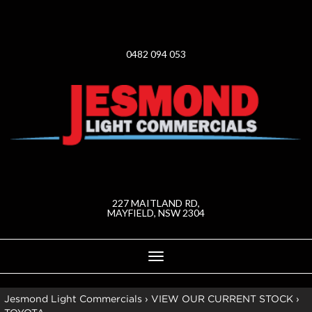
0482 094 053
227 MAITLAND RD,
MAYFIELD, NSW 2304
Toggle
navigation
Jesmond Light Commercials
›
VIEW OUR CURRENT STOCK
›