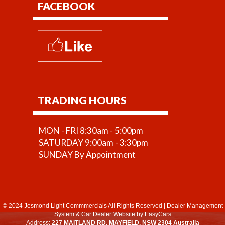
FACEBOOK
TRADING HOURS
MON - FRI 8:30am - 5:00pm
SATURDAY 9:00am - 3:30pm
SUNDAY By Appointment
© 2024 Jesmond Light Commmercials All Rights Reserved
|
Dealer Management
System
&
Car Dealer Website
by EasyCars
Address:
227 MAITLAND RD, MAYFIELD, NSW 2304 Australia