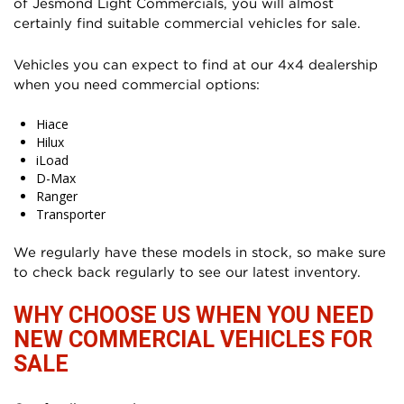
of Jesmond Light Commercials, you will almost
certainly find suitable commercial vehicles for sale.
Vehicles you can expect to find at our 4x4 dealership
when you need commercial options:
Hiace
Hilux
iLoad
D-Max
Ranger
Transporter
We regularly have these models in stock, so make sure
to check back regularly to see our latest inventory.
WHY CHOOSE US WHEN YOU NEED
NEW COMMERCIAL VEHICLES FOR
SALE