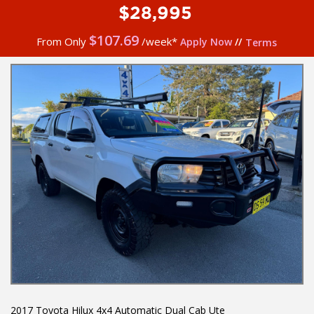
$28,995
$
107.69
From Only
/week*
Apply Now
//
Terms
2017 Toyota Hilux 4x4 Automatic Dual Cab Ute