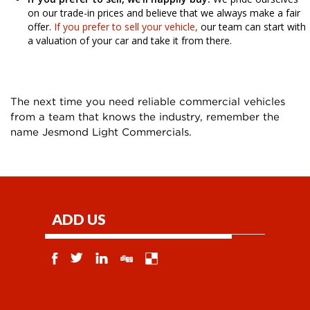
on our trade-in prices and believe that we always make a fair
offer.
If you prefer to sell your vehicle,
our team can start with
a valuation of your car and take it from there.
The next time you need reliable commercial vehicles
from a team that knows the industry, remember the
name Jesmond Light Commercials.
ADD US