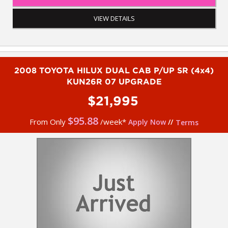
- 5 year Australia-wide Integrity extended warranty
- 5 year roadside assistance via Integrity
VIEW DETAILS
- Apple car play
- Cruise control
- Remote central lcoking
- Side steps
- Reverse camera
2008 TOYOTA HILUX DUAL CAB P/UP SR (4x4)
- Tow bar
KUN26R 07 UPGRADE
- Lockable fibreglass canopy
- Tub liner
$21,995
- GME UHF
- Factory rear diff lock
$
95.88
From Only
/week*
Apply Now
//
Terms
To book a test drive or inspection on this vehicle please call
Mark or Harry on 02 4960 8155
We are the Hunter Regions longest serving Light Commercial
Vehicle Dealer. Just a quick 90 minutes north of Sydney. Over 25
years at our current location. Call us if you have questions or to
arrange an inspection. Reliable friendly service with experienced
staff. AUSTRALIA WIDE delivery available
We carry a wide range of brands including Toyota, Ford ,
Mitsubishi, Isuzu, Mazda, Holden, Nissan, Volkswagen, Hyundai