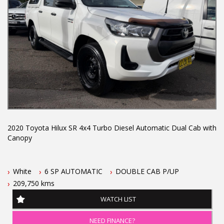
and more...
2020 Toyota Hilux SR 4x4 Turbo Diesel Automatic Dual Cab with
Canopy
This Toyota Hilux features
White
6 SP AUTOMATIC
DOUBLE CAB P/UP
- 2.8L turbo diesel engine
209,750 kms
- 6 speed automatic transmission
- One owner vehicle
WATCH LIST
- Located 1.5 hours north of Sydney
- September 2026 NSW rego
NEED FINANCE?