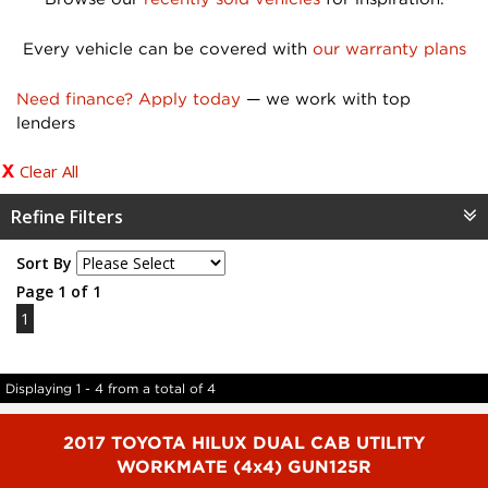
Every vehicle can be covered with
our warranty plans
Need finance? Apply today
— we work with top
lenders
Clear All
Refine Filters
Sort By
Page 1 of 1
1
Displaying 1 - 4 from a total of 4
2017 TOYOTA HILUX DUAL CAB UTILITY
WORKMATE (4x4) GUN125R