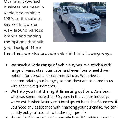
Our family-owned
business has been in
vehicle sales since
1989, so it’s safe to
say we know our
way around various
brands and finding
the options that suit
your budget. More
than that, we also provide value in the following ways:
We stock a wide range of vehicle types.
We stock a wide
range of vans, utes, dual cabs, and even four-wheel drive
options for personal or commercial use. We strive to
accommodate your budget, so don’t hesitate to come to us
with specific requirements.
We help you find the right financing options.
As a team
who has spent more than 30 years in the vehicle industry,
we’ve established lasting relationships with reliable financers. If
you need any assistance with financing your purchase, we can
quickly put you in touch with the right people.
If you prefer to sell, we’ll happily buy.
We pride ourselves