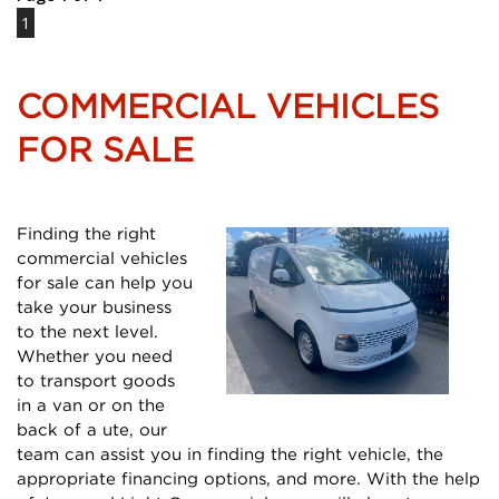
1
COMMERCIAL VEHICLES
FOR SALE
Finding the right
commercial vehicles
for sale can help you
take your business
to the next level.
Whether you need
to transport goods
in a van or on the
back of a ute, our
team can assist you in finding the right vehicle, the
appropriate financing options, and more. With the help