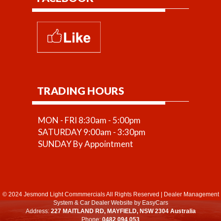
TRADING HOURS
MON - FRI 8:30am - 5:00pm
SATURDAY 9:00am - 3:30pm
SUNDAY By Appointment
© 2024 Jesmond Light Commmercials All Rights Reserved
|
Dealer Management
System
&
Car Dealer Website
by EasyCars
Address:
227 MAITLAND RD, MAYFIELD, NSW 2304 Australia
Phone:
0482 094 053