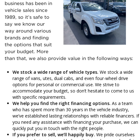
business has been in
vehicle sales since
1989, so it’s safe to
say we know our
way around various
brands and finding
the options that suit
your budget. More
than that, we also provide value in the following ways:
We stock a wide range of vehicle types.
We stock a wide
range of vans, utes, dual cabs, and even four-wheel drive
options for personal or commercial use. We strive to
accommodate your budget, so don’t hesitate to come to us
with specific requirements.
We help you find the right financing options.
As a team
who has spent more than 30 years in the vehicle industry,
we’ve established lasting relationships with reliable financers. If
you need any assistance with financing your purchase, we can
quickly put you in touch with the right people.
If you prefer to sell, we’ll happily buy.
We pride ourselves