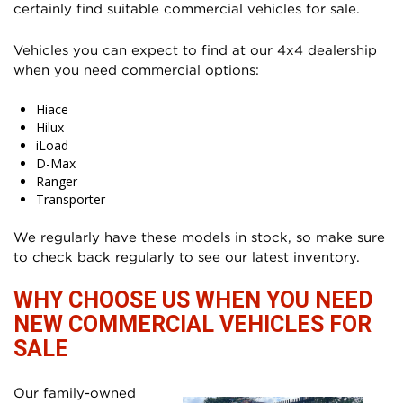
certainly find suitable commercial vehicles for sale.
Vehicles you can expect to find at our 4x4 dealership
when you need commercial options:
Hiace
Hilux
iLoad
D-Max
Ranger
Transporter
We regularly have these models in stock, so make sure
to check back regularly to see our latest inventory.
WHY CHOOSE US WHEN YOU NEED
NEW COMMERCIAL VEHICLES FOR
SALE
Our family-owned