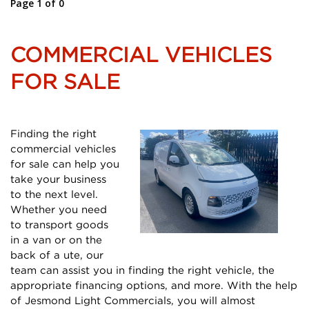
Page 1 of 0
COMMERCIAL VEHICLES
FOR SALE
Finding the right
commercial vehicles
for sale can help you
take your business
to the next level.
Whether you need
to transport goods
in a van or on the
back of a ute, our
team can assist you in finding the right vehicle, the
appropriate financing options, and more. With the help
of Jesmond Light Commercials, you will almost