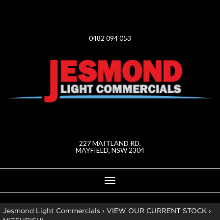
0482 094 053
227 MAITLAND RD,
MAYFIELD, NSW 2304
Toggle
navigation
Jesmond Light Commercials
›
VIEW OUR CURRENT STOCK
›