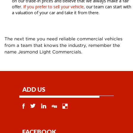
on our trade-in prices and believe that we always make a fair
offer.
If you prefer to sell your vehicle,
our team can start with
a valuation of your car and take it from there.
The next time you need reliable commercial vehicles
from a team that knows the industry, remember the
name Jesmond Light Commercials.
ADD US
FACEBOOK