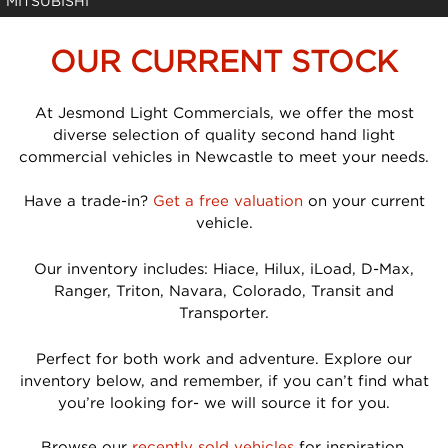
MITSUBISHI
OUR CURRENT STOCK
At Jesmond Light Commercials, we offer the most
diverse selection of quality second hand light
commercial vehicles in Newcastle to meet your needs.
Have a trade-in?
Get a free valuation
on your current
vehicle.
Our inventory includes: Hiace, Hilux, iLoad, D-Max,
Ranger, Triton, Navara, Colorado, Transit and
Transporter.
Perfect for both work and adventure. Explore our
inventory below, and remember, if you can’t find what
you’re looking for- we will source it for you.
Browse our
recently sold vehicles
for inspiration.