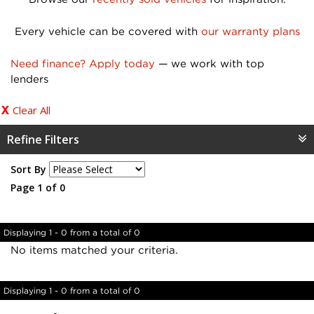
Every vehicle can be covered with
our warranty plans
Need finance? Apply today
— we work with top
lenders
Clear All
Refine Filters
Sort By
Page 1 of 0
Displaying 1 - 0 from a total of 0
No items matched your criteria.
Displaying 1 - 0 from a total of 0