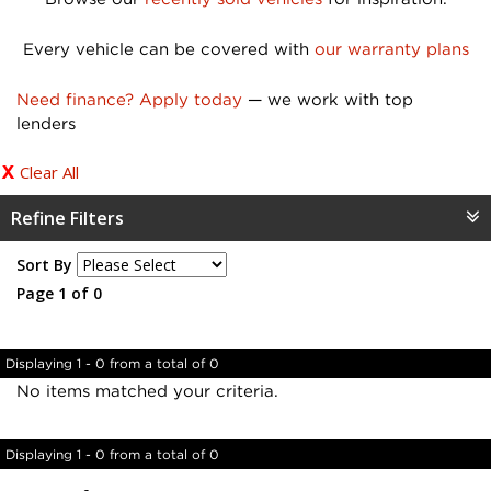
Every vehicle can be covered with
our warranty plans
Need finance? Apply today
— we work with top
lenders
Clear All
Refine Filters
Sort By
Page 1 of 0
Displaying 1 - 0 from a total of 0
No items matched your criteria.
Displaying 1 - 0 from a total of 0