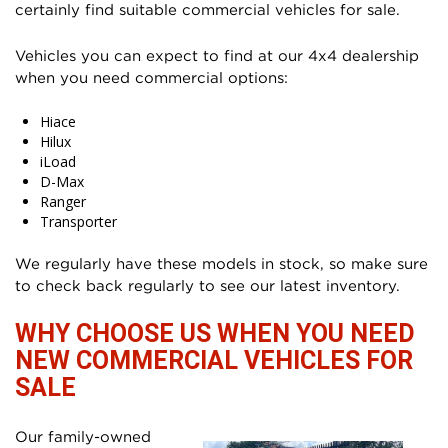
certainly find suitable commercial vehicles for sale.
Vehicles you can expect to find at our 4x4 dealership
when you need commercial options:
Hiace
Hilux
iLoad
D-Max
Ranger
Transporter
We regularly have these models in stock, so make sure
to check back regularly to see our latest inventory.
WHY CHOOSE US WHEN YOU NEED
NEW COMMERCIAL VEHICLES FOR
SALE
Our family-owned