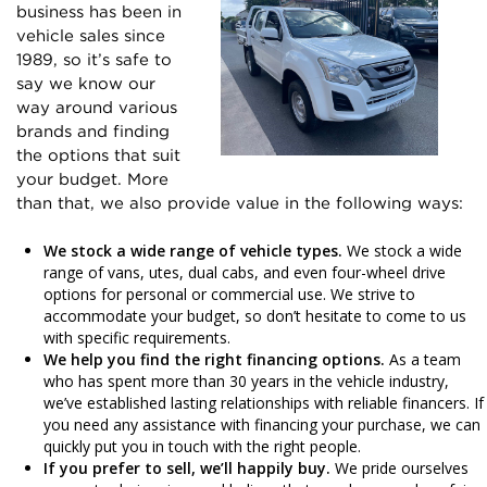
business has been in
vehicle sales since
1989, so it’s safe to
say we know our
way around various
brands and finding
the options that suit
your budget. More
than that, we also provide value in the following ways:
We stock a wide range of vehicle types.
We stock a wide
range of vans, utes, dual cabs, and even four-wheel drive
options for personal or commercial use. We strive to
accommodate your budget, so don’t hesitate to come to us
with specific requirements.
We help you find the right financing options.
As a team
who has spent more than 30 years in the vehicle industry,
we’ve established lasting relationships with reliable financers. If
you need any assistance with financing your purchase, we can
quickly put you in touch with the right people.
If you prefer to sell, we’ll happily buy.
We pride ourselves