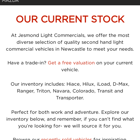
MAZDA
OUR CURRENT STOCK
At Jesmond Light Commercials, we offer the most
diverse selection of quality second hand light
commercial vehicles in Newcastle to meet your needs.
Have a trade-in?
Get a free valuation
on your current
vehicle.
Our inventory includes: Hiace, Hilux, iLoad, D-Max,
Ranger, Triton, Navara, Colorado, Transit and
Transporter.
Perfect for both work and adventure. Explore our
inventory below, and remember, if you can’t find what
you’re looking for- we will source it for you.
Browse our
recently sold vehicles
for inspiration.