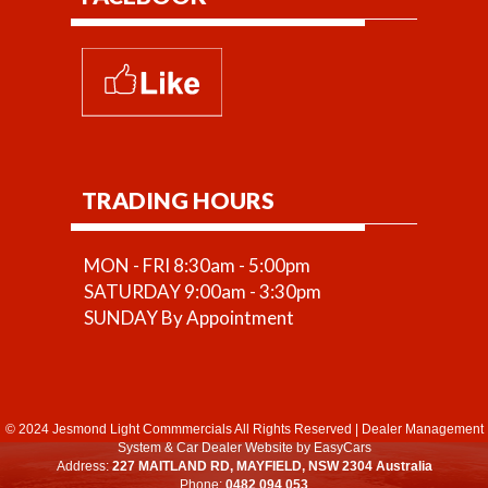
TRADING HOURS
MON - FRI 8:30am - 5:00pm
SATURDAY 9:00am - 3:30pm
SUNDAY By Appointment
© 2024 Jesmond Light Commmercials All Rights Reserved
|
Dealer Management
System
&
Car Dealer Website
by EasyCars
Address:
227 MAITLAND RD, MAYFIELD, NSW 2304 Australia
Phone:
0482 094 053