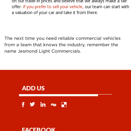
on our trade-in prices and believe that we always make a fair
offer.
If you prefer to sell your vehicle,
our team can start with
a valuation of your car and take it from there.
The next time you need reliable commercial vehicles
from a team that knows the industry, remember the
name Jesmond Light Commercials.
ADD US
FACEBOOK