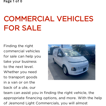
Page 1 of 0
COMMERCIAL VEHICLES
FOR SALE
Finding the right
commercial vehicles
for sale can help you
take your business
to the next level.
Whether you need
to transport goods
in a van or on the
back of a ute, our
team can assist you in finding the right vehicle, the
appropriate financing options, and more. With the help
of Jesmond Light Commercials, you will almost