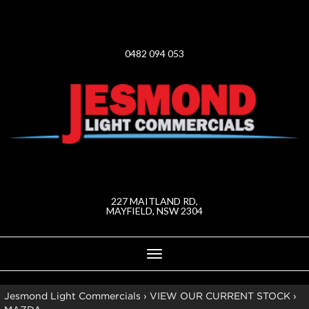
0482 094 053
227 MAITLAND RD,
MAYFIELD, NSW 2304
Toggle
navigation
Jesmond Light Commercials
›
VIEW OUR CURRENT STOCK
›