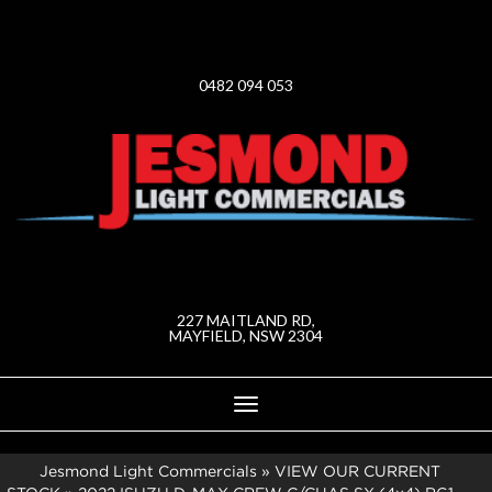
0482 094 053
227 MAITLAND RD,
MAYFIELD, NSW 2304
Toggle
navigation
Jesmond Light Commercials
»
VIEW OUR CURRENT