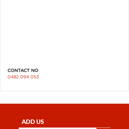
CONTACT NO
0482 094 053
ADD US