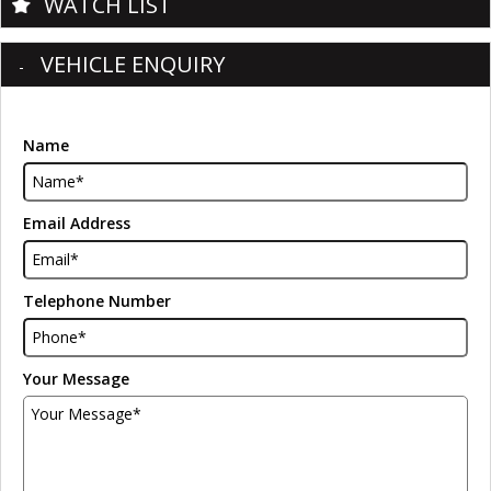
WATCH LIST
VEHICLE ENQUIRY
Name
Email Address
Telephone Number
Your Message