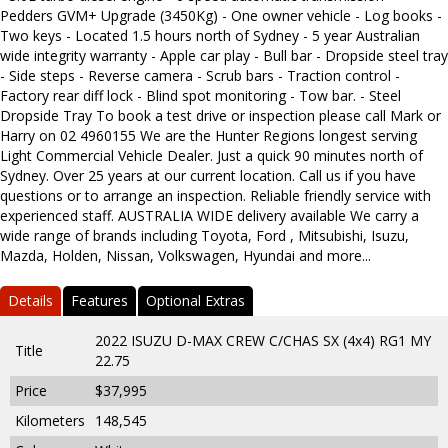
Pedders GVM+ Upgrade (3450Kg) - One owner vehicle - Log books -
Two keys - Located 1.5 hours north of Sydney - 5 year Australian
wide integrity warranty - Apple car play - Bull bar - Dropside steel tray
- Side steps - Reverse camera - Scrub bars - Traction control -
Factory rear diff lock - Blind spot monitoring - Tow bar. - Steel
Dropside Tray To book a test drive or inspection please call Mark or
Harry on 02 4960155 We are the Hunter Regions longest serving
Light Commercial Vehicle Dealer. Just a quick 90 minutes north of
Sydney. Over 25 years at our current location. Call us if you have
questions or to arrange an inspection. Reliable friendly service with
experienced staff. AUSTRALIA WIDE delivery available We carry a
wide range of brands including Toyota, Ford , Mitsubishi, Isuzu,
Mazda, Holden, Nissan, Volkswagen, Hyundai and more...
Details
Features
Optional Extras
2022 ISUZU D-MAX CREW C/CHAS SX (4x4) RG1 MY
Title
22.75
Price
$37,995
Kilometers
148,545