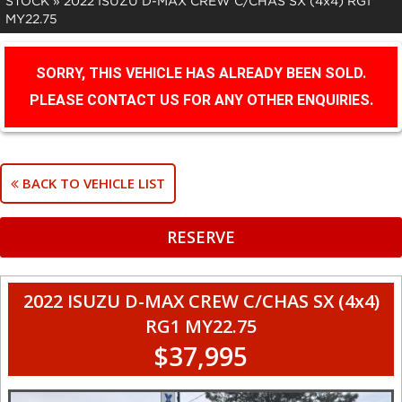
STOCK
»
2022 ISUZU D-MAX CREW C/CHAS SX (4x4) RG1
MY22.75
SORRY, THIS VEHICLE HAS ALREADY BEEN SOLD.
PLEASE CONTACT US FOR ANY OTHER ENQUIRIES.
BACK TO VEHICLE LIST
RESERVE
2022 ISUZU D-MAX CREW C/CHAS SX (4x4)
RG1 MY22.75
$37,995