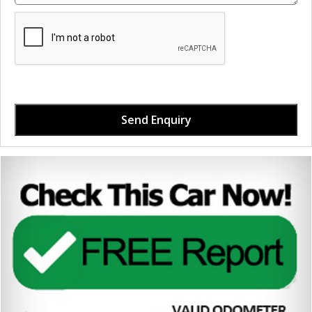
Send Enquiry