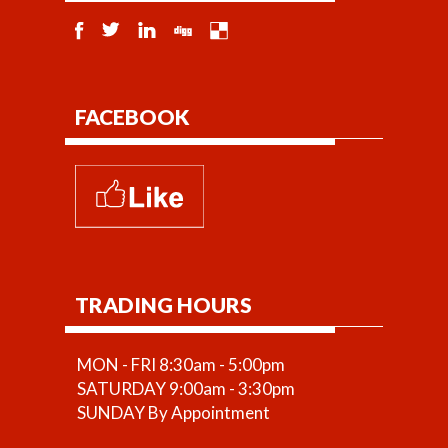
FACEBOOK
TRADING HOURS
MON - FRI 8:30am - 5:00pm
SATURDAY 9:00am - 3:30pm
SUNDAY By Appointment