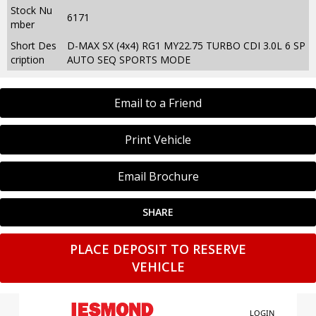
Stock Nu
6171
mber
Short Des
D-MAX SX (4x4) RG1 MY22.75 TURBO CDI 3.0L 6 SP
cription
AUTO SEQ SPORTS MODE
Email to a Friend
Print Vehicle
Email Brochure
SHARE
PLACE DEPOSIT TO RESERVE
VEHICLE