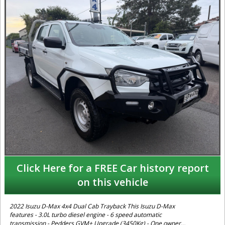
Click Here for a FREE Car history report
on this vehicle
2022 Isuzu D-Max 4x4 Dual Cab Trayback This Isuzu D-Max
features - 3.0L turbo diesel engine - 6 speed automatic
transmission - Pedders GVM+ Upgrade (3450Kg) - One owner