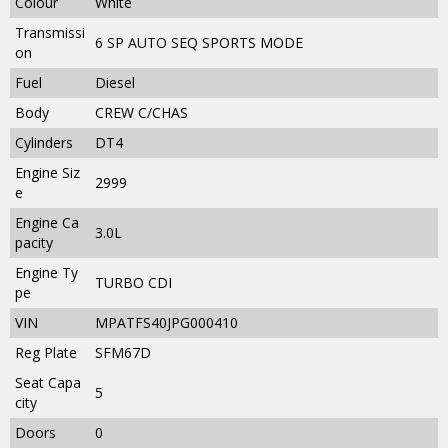
Colour
White
Transmissi
6 SP AUTO SEQ SPORTS MODE
on
Fuel
Diesel
Body
CREW C/CHAS
Cylinders
DT4
Engine Siz
2999
e
Engine Ca
3.0L
pacity
Engine Ty
TURBO CDI
pe
VIN
MPATFS40JPG000410
Reg Plate
SFM67D
Seat Capa
5
city
Doors
0