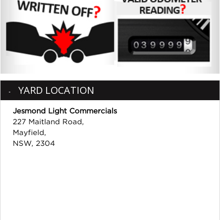
YARD LOCATION
Jesmond Light Commercials
227 Maitland Road,
Mayfield,
NSW, 2304