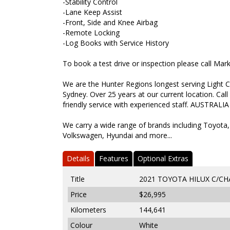
-Stability Control
-Lane Keep Assist
-Front, Side and Knee Airbag
-Remote Locking
-Log Books with Service History
To book a test drive or inspection please call Ma
We are the Hunter Regions longest serving Light C
Sydney. Over 25 years at our current location. Call
friendly service with experienced staff. AUSTRALIA
We carry a wide range of brands including Toyota,
Volkswagen, Hyundai and more...
Details
Features
Optional Extras
Title
2021 TOYOTA HILUX C/C
Price
$26,995
Kilometers
144,641
Colour
White