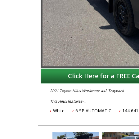
Click Here for a FREE Ca
2021 Toyota Hilux Workmate 4x2 Trayback
This Hilux features-
White
6 SP AUTOMATIC
144,641
-2.7 Litre Petrol Engine
-6 Speed Automatic Transmission
- 5 year Australian wide warranty
-Genuine Toyota Alloy Tray
-Tow Bar
-Apple Car Play & Android Auto