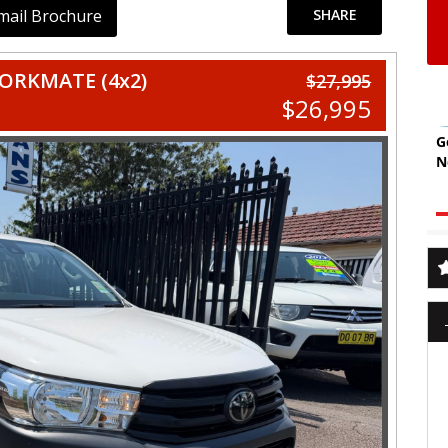
mail Brochure
SHARE
ORKMATE (4x2)
$27,995
$26,995