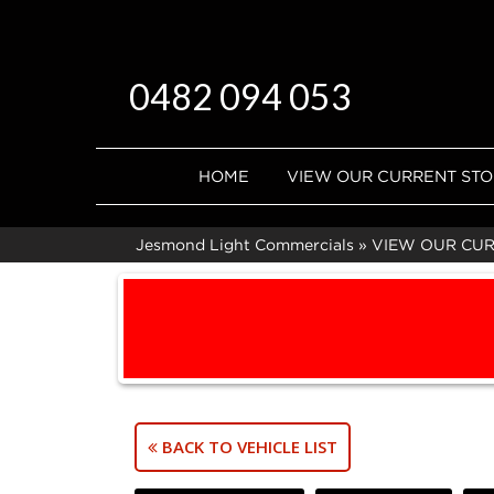
0482 094 053
HOME
VIEW OUR CURRENT ST
Jesmond Light Commercials
»
VIEW OUR CU
BACK TO VEHICLE LIST