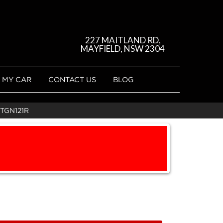
227 MAITLAND RD,
MAYFIELD, NSW 2304
 MY CAR
CONTACT US
BLOG
TGN121R