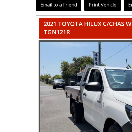
Email to a Friend
Print Vehicle
E
2021 TOYOTA HILUX C/CHAS W
TGN121R