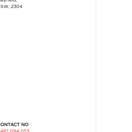
SW, 2304
CONTACT NO
482 094 053