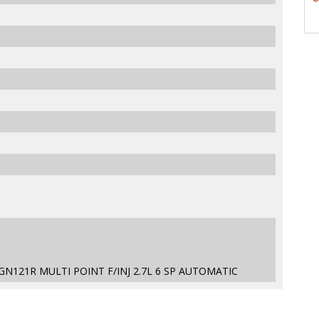
GN121R MULTI POINT F/INJ 2.7L 6 SP AUTOMATIC