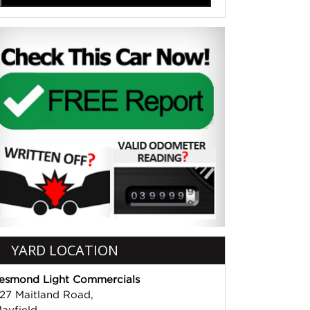
YARD LOCATION
esmond Light Commercials
27 Maitland Road,
ayfield,