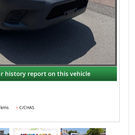
r history report on this vehicle
 kms
C/CHAS