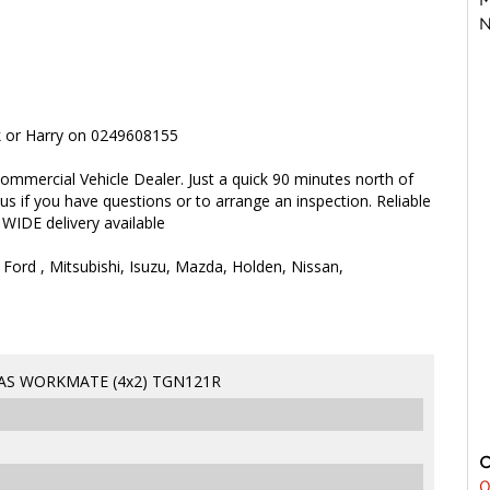
N
rk or Harry on 0249608155
ommercial Vehicle Dealer. Just a quick 90 minutes north of
 us if you have questions or to arrange an inspection. Reliable
 WIDE delivery available
 Ford , Mitsubishi, Isuzu, Mazda, Holden, Nissan,
HAS WORKMATE (4x2) TGN121R
0