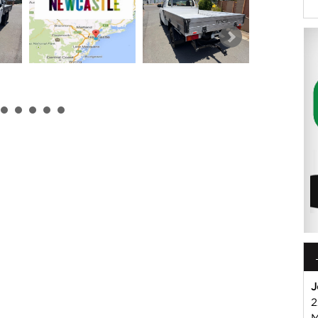
k or Harry on 0249608155
mmercial Vehicle Dealer. Just a quick 90 minutes north of
us if you have questions or to arrange an inspection. Reliable
WIDE delivery available
ord , Mitsubishi, Isuzu, Mazda, Holden, Nissan, Volkswagen,
J
2
M