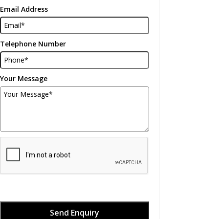
Email Address
Telephone Number
Your Message
Send Enquiry