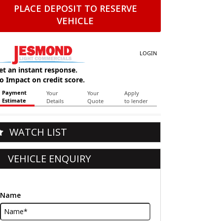
PLACE DEPOSIT TO RESERVE
VEHICLE
WATCH LIST
VEHICLE ENQUIRY
Name