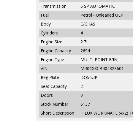
Transmission
6 SP AUTOMATIC
Fuel
Petrol - Unleaded ULP
Body
C/CHAS
Cylinders
4
Engine Size
2.7L
Engine Capacity
2694
Engine Type
MULTI POINT F/INJ
VIN
MR0CX3CB404323601
Reg Plate
DQ56UP
Seat Capacity
2
Doors
0
Stock Number
6137
Short Description
HILUX WORKMATE (4x2) T