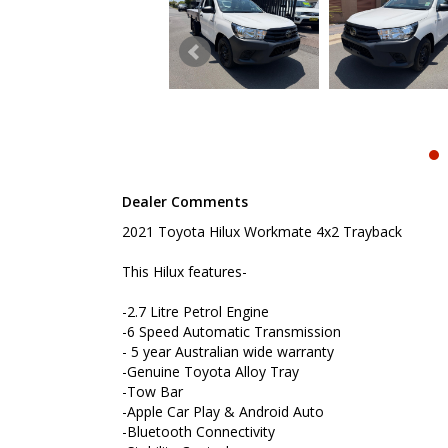
-Bluetooth Connectivity
-Stability Control
-Lane Keep Assist
-Front, Side and Knee Airbag
-Remote Locking
-Log Books with Service History
To book a test drive or inspection please call Mar
We are the Hunter Regions longest serving Light Co
Sydney. Over 25 years at our current location. Call 
Dealer Comments
friendly service with experienced staff. AUSTRALIA 
2021 Toyota Hilux Workmate 4x2 Trayback
We carry a wide range of brands including Toyota, F
Hyundai and more...
This Hilux features-
-2.7 Litre Petrol Engine
-6 Speed Automatic Transmission
- 5 year Australian wide warranty
-Genuine Toyota Alloy Tray
-Tow Bar
-Apple Car Play & Android Auto
-Bluetooth Connectivity