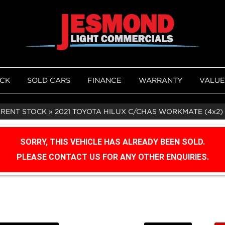
OCK
SOLD CARS
FINANCE
WARRANTY
VALUE
RRENT STOCK
»
2021 TOYOTA HILUX C/CHAS WORKMATE (4x2) 
SORRY, THIS VEHICLE HAS ALREADY BEEN SOLD.
PLEASE CONTACT US FOR ANY OTHER ENQUIRIES.