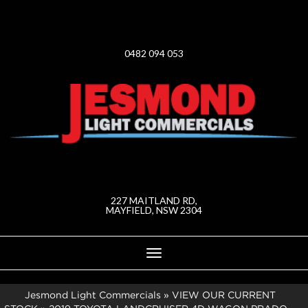
0482 094 053
227 MAITLAND RD,
MAYFIELD, NSW 2304
Toggle
navigation
Jesmond Light Commercials
»
VIEW OUR CURRENT