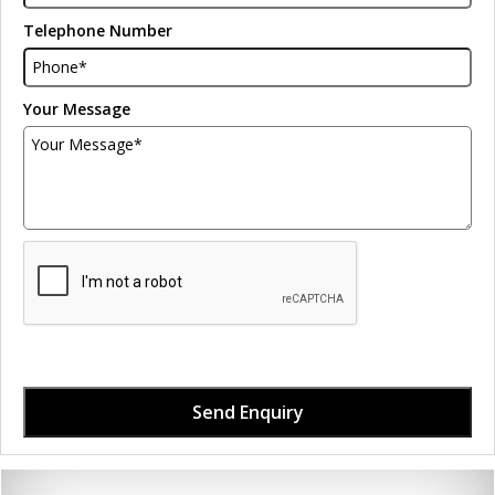
Telephone Number
Your Message
Send Enquiry