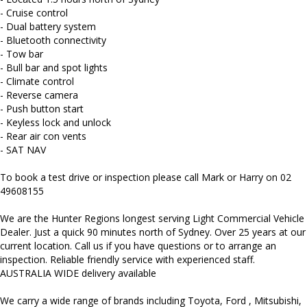
and more...
- Cruise control
- Dual battery system
- Bluetooth connectivity
- Tow bar
- Bull bar and spot lights
- Climate control
- Reverse camera
- Push button start
- Keyless lock and unlock
- Rear air con vents
- SAT NAV
To book a test drive or inspection please call Mark or Harry on 02
49608155
We are the Hunter Regions longest serving Light Commercial Vehicle
Dealer. Just a quick 90 minutes north of Sydney. Over 25 years at our
current location. Call us if you have questions or to arrange an
inspection. Reliable friendly service with experienced staff.
AUSTRALIA WIDE delivery available
We carry a wide range of brands including Toyota, Ford , Mitsubishi,