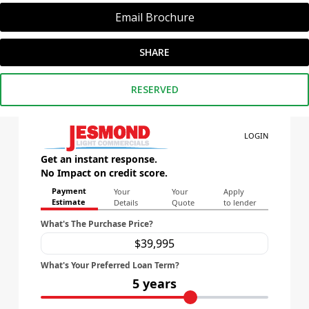
Email Brochure
SHARE
RESERVED