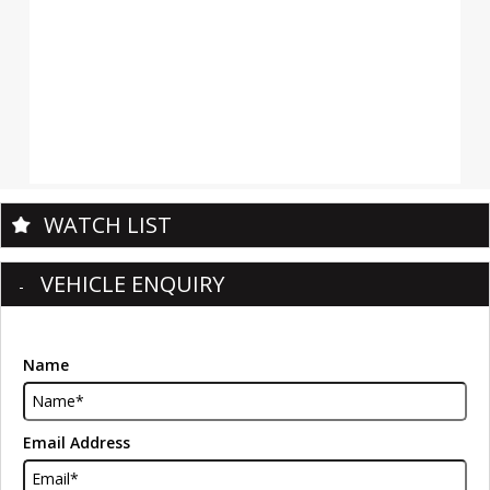
WATCH LIST
VEHICLE ENQUIRY
Name
Email Address