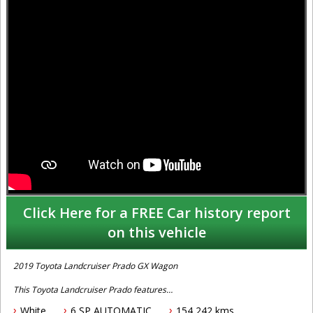
Click Here for a FREE Car history report
on this vehicle
2019 Toyota Landcruiser Prado GX Wagon
This Toyota Landcruiser Prado features
White
6 SP AUTOMATIC
154,242 kms