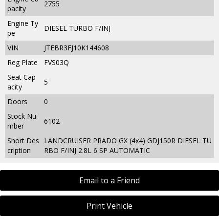
2755
pacity
Engine Ty
DIESEL TURBO F/INJ
pe
VIN
JTEBR3FJ10K144608
Reg Plate
FVS03Q
Seat Cap
5
acity
Doors
0
Stock Nu
6102
mber
Short Des
LANDCRUISER PRADO GX (4x4) GDJ150R DIESEL TU
cription
RBO F/INJ 2.8L 6 SP AUTOMATIC
Email to a Friend
Print Vehicle