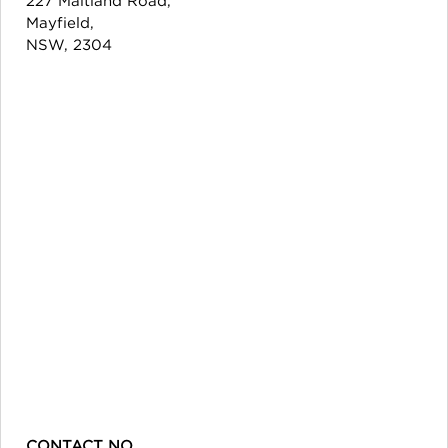
Mayfield,
NSW, 2304
CONTACT NO