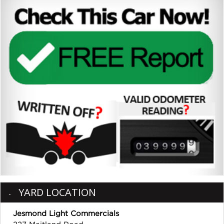
YARD LOCATION
Jesmond Light Commercials
227 Maitland Road,