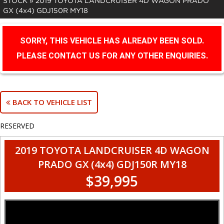
STOCK
»
2019 TOYOTA LANDCRUISER 4D WAGON PRADO
GX (4x4) GDJ150R MY18
SORRY, THIS VEHICLE HAS ALREADY BEEN SOLD.
PLEASE CONTACT US FOR ANY OTHER ENQUIRIES.
BACK TO VEHICLE LIST
RESERVED
2019 TOYOTA LANDCRUISER 4D WAGON
PRADO GX (4x4) GDJ150R MY18
$39,995