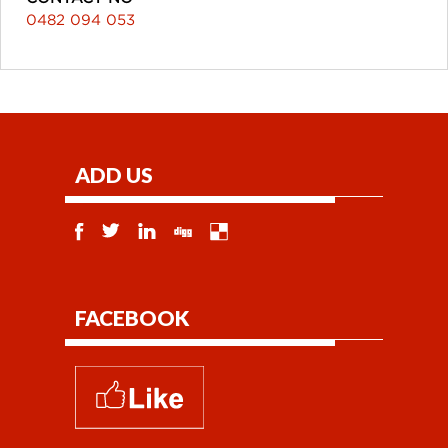
0482 094 053
ADD US
FACEBOOK