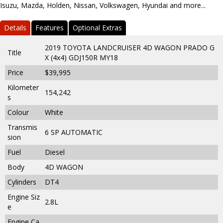
Isuzu, Mazda, Holden, Nissan, Volkswagen, Hyundai and more...
Details
Features
Optional Extras
2019 TOYOTA LANDCRUISER 4D WAGON PRADO G
Title
X (4x4) GDJ150R MY18
Price
$39,995
Kilometer
154,242
s
Colour
White
Transmis
6 SP AUTOMATIC
sion
Fuel
Diesel
Body
4D WAGON
Cylinders
DT4
Engine Siz
2.8L
e
Engine Ca