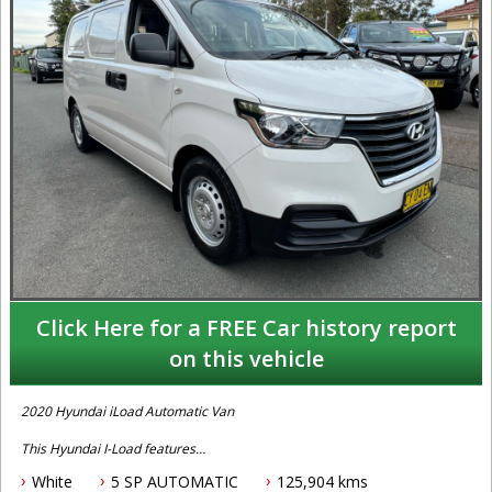
Click Here for a FREE Car history report
on this vehicle
2020 Hyundai iLoad Automatic Van
This Hyundai I-Load features
White
5 SP AUTOMATIC
125,904 kms
- 2.5L turbo diesel engine