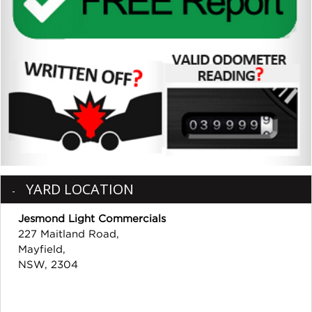
YARD LOCATION
Jesmond Light Commercials
227 Maitland Road,
Mayfield,
NSW, 2304