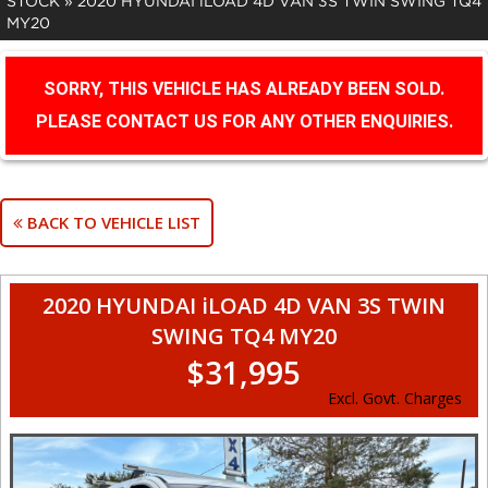
STOCK
»
2020 HYUNDAI iLOAD 4D VAN 3S TWIN SWING TQ4
MY20
SORRY, THIS VEHICLE HAS ALREADY BEEN SOLD.
PLEASE CONTACT US FOR ANY OTHER ENQUIRIES.
BACK TO VEHICLE LIST
2020 HYUNDAI iLOAD 4D VAN 3S TWIN
SWING TQ4 MY20
$31,995
Excl. Govt. Charges