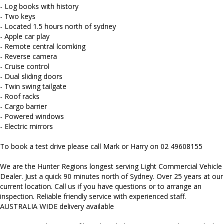
Mitsubishi, Isuzu, Mazda, Holden, Nissan, Volkswagen, Hyundai
- Log books with history
and more...
- Two keys
- Located 1.5 hours north of sydney
- Apple car play
- Remote central lcomking
- Reverse camera
- Cruise control
- Dual sliding doors
- Twin swing tailgate
- Roof racks
- Cargo barrier
- Powered windows
- Electric mirrors
To book a test drive please call Mark or Harry on 02 49608155
We are the Hunter Regions longest serving Light Commercial Vehicle
Dealer. Just a quick 90 minutes north of Sydney. Over 25 years at our
current location. Call us if you have questions or to arrange an
inspection. Reliable friendly service with experienced staff.
AUSTRALIA WIDE delivery available