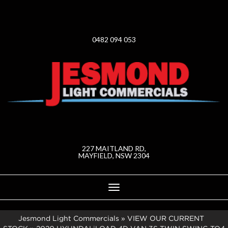
0482 094 053
227 MAITLAND RD,
MAYFIELD, NSW 2304
Toggle
navigation
Jesmond Light Commercials
»
VIEW OUR CURRENT