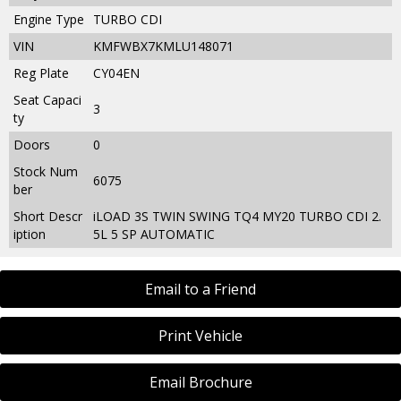
Engine Type
TURBO CDI
VIN
KMFWBX7KMLU148071
Reg Plate
CY04EN
Seat Capaci
3
ty
Doors
0
Stock Num
6075
ber
Short Descr
iLOAD 3S TWIN SWING TQ4 MY20 TURBO CDI 2.
iption
5L 5 SP AUTOMATIC
Email to a Friend
Print Vehicle
Email Brochure