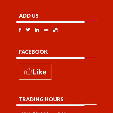
ADD US
FACEBOOK
TRADING HOURS