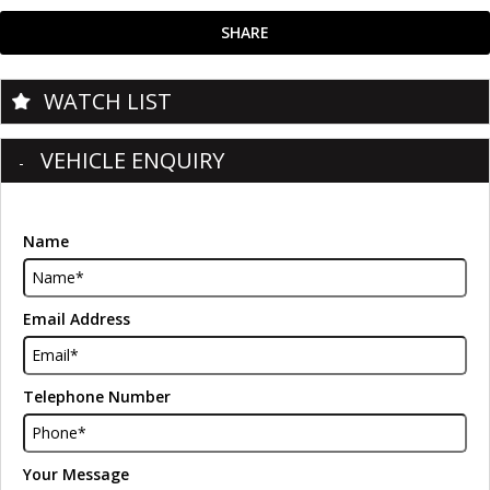
SHARE
WATCH LIST
VEHICLE ENQUIRY
Name
Email Address
Telephone Number
Your Message