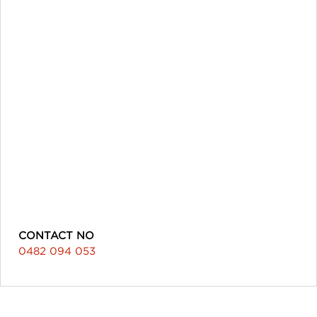
CONTACT NO
0482 094 053