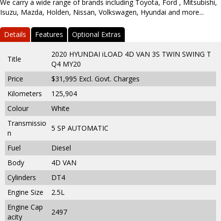
We carry a wide range of brands including Toyota, Ford , Mitsubishi,
Isuzu, Mazda, Holden, Nissan, Volkswagen, Hyundai and more...
Details
Features
Optional Extras
2020 HYUNDAI iLOAD 4D VAN 3S TWIN SWING T
Title
Q4 MY20
Price
$31,995
Excl. Govt. Charges
Kilometers
125,904
Colour
White
Transmissio
5 SP AUTOMATIC
n
Fuel
Diesel
Body
4D VAN
Cylinders
DT4
Engine Size
2.5L
Engine Cap
2497
acity