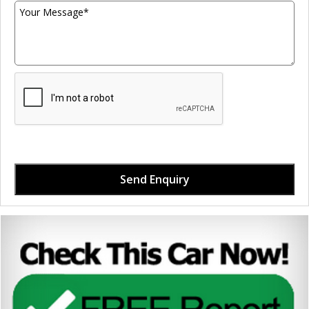
Send Enquiry