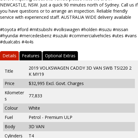
NEWCASTLE, NSW. Just a quick 90 minutes north of Sydney. Call us if
you have questions or to arrange an inspection. Reliable friendly
service with experienced staff. AUSTRALIA WIDE delivery available
#toyota #ford #mitsubishi #volkswagen #holden #isuzu #nissan
#hyundai #mercedesbenz #suzuki #commercialvehicles #utes #vans
#dualcabs #4x4s
Details
Features
Optional Extras
2019 VOLKSWAGEN CADDY 3D VAN SWB TSI220 2
Title
K MY19
Price
$32,995
Excl. Govt. Charges
Kilometer
77,833
s
Colour
White
Fuel
Petrol - Premium ULP
Body
3D VAN
Cylinders
T4