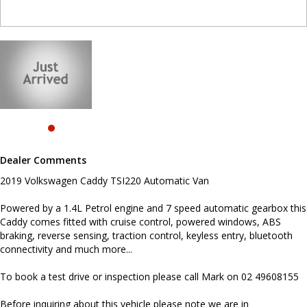
connectivity and much more...
To book a test drive or inspection please call Mark on 02
49608155
Before inquiring about this vehicle please note we are in
NEWCASTLE, NSW. Just a quick 90 minutes north of Sydney. Call us
if you have questions or to arrange an inspection. Reliable friendly
service with experienced staff. AUSTRALIA WIDE delivery available
#toyota #ford #mitsubishi #volkswagen #holden #isuzu #nissan
#hyundai #mercedesbenz #suzuki #commercialvehicles #utes
#vans #dualcabs #4x4s
Dealer Comments
2019 Volkswagen Caddy TSI220 Automatic Van
Powered by a 1.4L Petrol engine and 7 speed automatic gearbox this
Caddy comes fitted with cruise control, powered windows, ABS
braking, reverse sensing, traction control, keyless entry, bluetooth
connectivity and much more...
To book a test drive or inspection please call Mark on 02 49608155
Before inquiring about this vehicle please note we are in