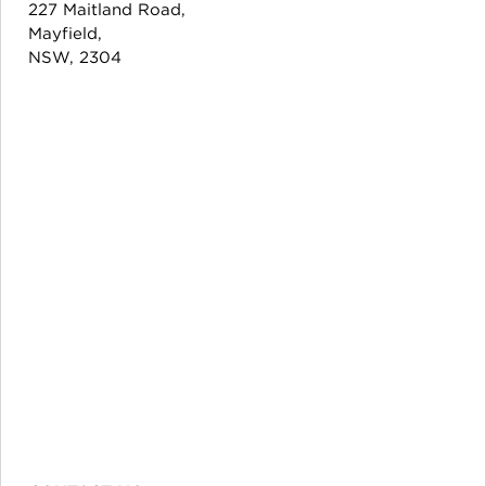
227 Maitland Road,
Mayfield,
NSW, 2304