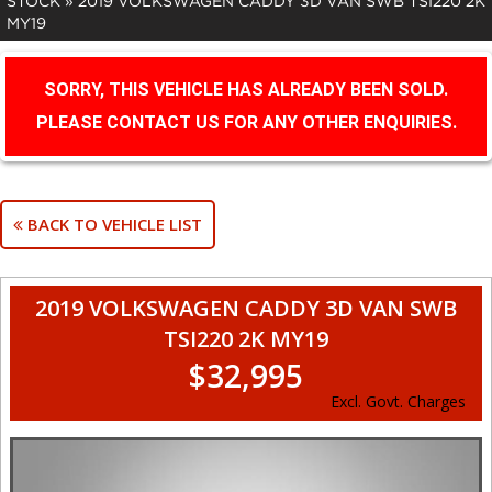
STOCK
»
2019 VOLKSWAGEN CADDY 3D VAN SWB TSI220 2K
MY19
SORRY, THIS VEHICLE HAS ALREADY BEEN SOLD.
PLEASE CONTACT US FOR ANY OTHER ENQUIRIES.
BACK TO VEHICLE LIST
2019 VOLKSWAGEN CADDY 3D VAN SWB
TSI220 2K MY19
$32,995
Excl. Govt. Charges