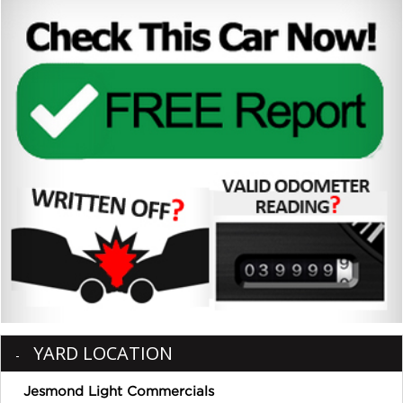
YARD LOCATION
Jesmond Light Commercials