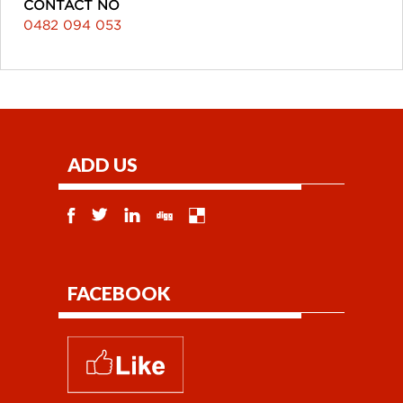
CONTACT NO
0482 094 053
ADD US
FACEBOOK