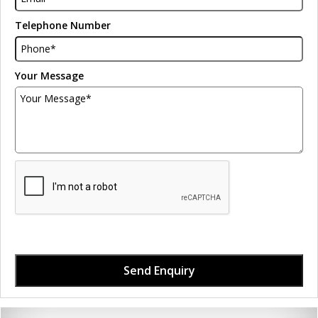
Telephone Number
Your Message
Send Enquiry