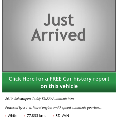
Click Here for a FREE Car history report
on this vehicle
2019 Volkswagen Caddy TSI220 Automatic Van
Powered by a 1.4L Petrol engine and 7 speed automatic gearbox
this Caddy comes fitted with cruise control, powered windows, ABS
White
77,833 kms
3D VAN
braking, reverse sensing, traction control, keyless entry, bluetooth