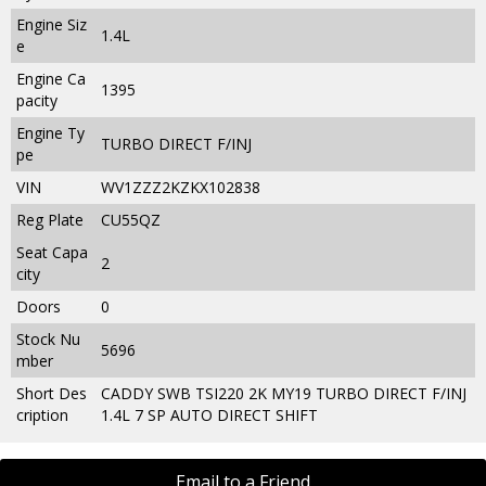
Engine Siz
1.4L
e
Engine Ca
1395
pacity
Engine Ty
TURBO DIRECT F/INJ
pe
VIN
WV1ZZZ2KZKX102838
Reg Plate
CU55QZ
Seat Capa
2
city
Doors
0
Stock Nu
5696
mber
Short Des
CADDY SWB TSI220 2K MY19 TURBO DIRECT F/INJ
cription
1.4L 7 SP AUTO DIRECT SHIFT
Email to a Friend