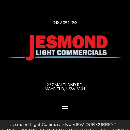
0482 094 053
227 MAITLAND RD,
MAYFIELD, NSW 2304
Toggle
navigation
Jesmond Light Commercials
»
VIEW OUR CURRENT