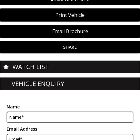
Print Vehicle
Email Brochure
SHARE
WATCH LIST
VEHICLE ENQUIRY
Name
Email Address