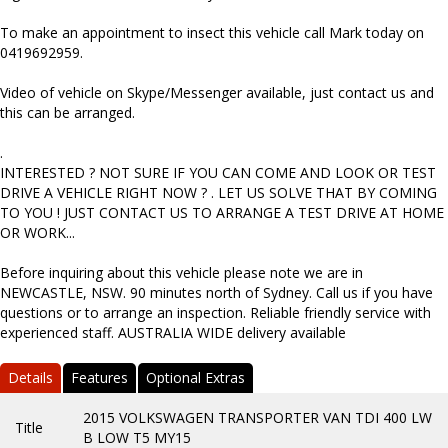
To make an appointment to insect this vehicle call Mark today on
0419692959.
Video of vehicle on Skype/Messenger available, just contact us and
this can be arranged.
.
INTERESTED ? NOT SURE IF YOU CAN COME AND LOOK OR TEST
DRIVE A VEHICLE RIGHT NOW ? . LET US SOLVE THAT BY COMING
TO YOU ! JUST CONTACT US TO ARRANGE A TEST DRIVE AT HOME
OR WORK...
Before inquiring about this vehicle please note we are in
NEWCASTLE, NSW. 90 minutes north of Sydney. Call us if you have
questions or to arrange an inspection. Reliable friendly service with
experienced staff. AUSTRALIA WIDE delivery available
Details
Features
Optional Extras
2015 VOLKSWAGEN TRANSPORTER VAN TDI 400 LW
Title
B LOW T5 MY15