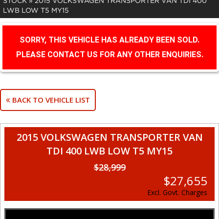
STOCK
»
2015 VOLKSWAGEN TRANSPORTER VAN TDI 400
LWB LOW T5 MY15
SORRY, THIS VEHICLE HAS ALREADY BEEN SOLD.
PLEASE CONTACT US FOR ANY OTHER ENQUIRIES.
BACK TO VEHICLE LIST
2015 VOLKSWAGEN TRANSPORTER VAN
TDI 400 LWB LOW T5 MY15
$28,999
$27,655
Excl. Govt. Charges