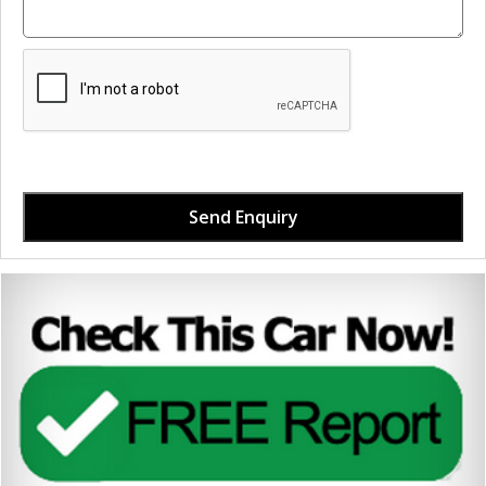
Send Enquiry