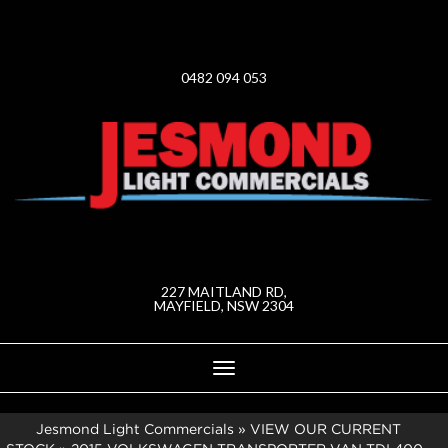
0482 094 053
227 MAITLAND RD,
MAYFIELD, NSW 2304
Toggle
navigation
Jesmond Light Commercials
»
VIEW OUR CURRENT