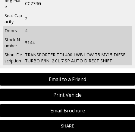
Reg Plat
CC77RG
e
Seat Cap
2
acity
Doors
4
Stock N
5144
umber
Short De
TRANSPORTER TDI 400 LWB LOW T5 MY15 DIESEL
scription
TURBO F/INJ 2.0L 7 SP AUTO DIRECT SHIFT
Email to a Friend
Print Vehicle
Email Brochure
SHARE