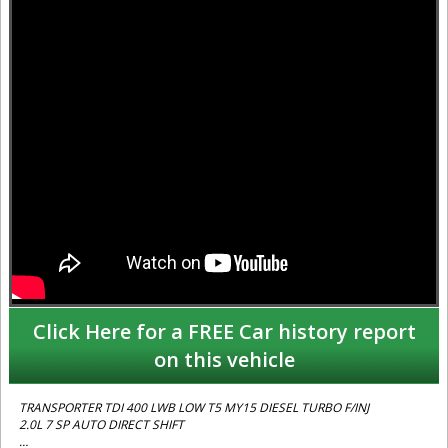
Click Here for a FREE Car history report
on this vehicle
TRANSPORTER TDI 400 LWB LOW T5 MY15 DIESEL TURBO F/INJ
2.0L 7 SP AUTO DIRECT SHIFT