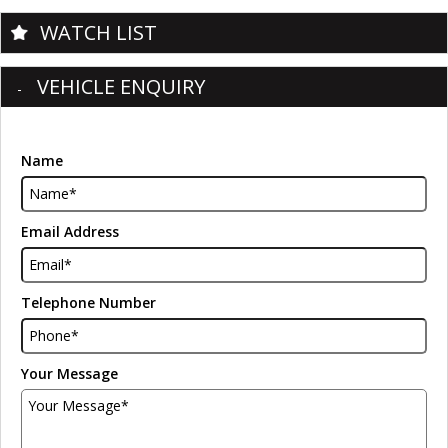
WATCH LIST
VEHICLE ENQUIRY
Name
Email Address
Telephone Number
Your Message