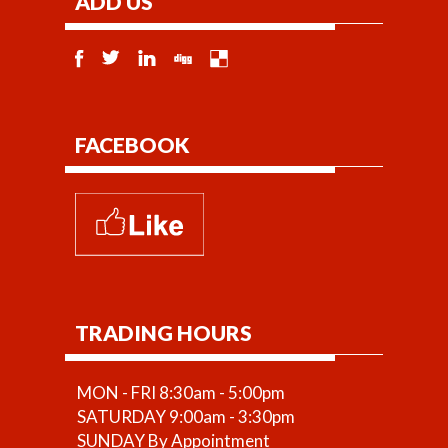
ADD US
FACEBOOK
TRADING HOURS
MON - FRI 8:30am - 5:00pm
SATURDAY 9:00am - 3:30pm
SUNDAY By Appointment