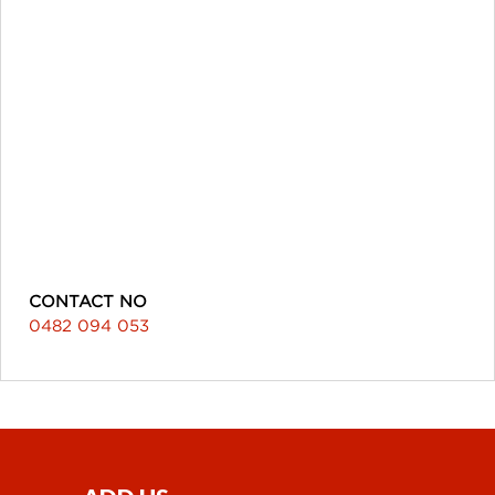
CONTACT NO
0482 094 053