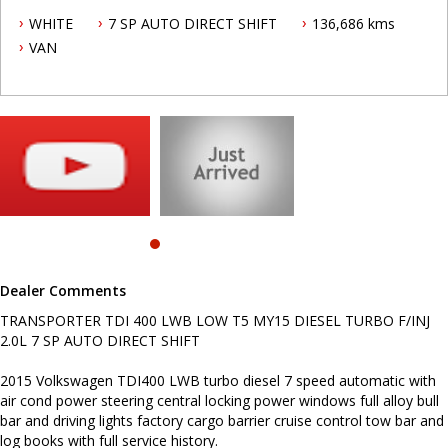
2015 Volkswagen TDI400 LWB turbo diesel 7 speed automatic with
WHITE
7 SP AUTO DIRECT SHIFT
136,686 kms
air cond power steering central locking power windows full alloy
bull bar and driving lights factory cargo barrier cruise control tow
VAN
bar and log books with full service history.
To make an appointment to insect this vehicle call Mark today on
0419692959.
Video of vehicle on Skype/Messenger available, just contact us and
this can be arranged.
.
INTERESTED ? NOT SURE IF YOU CAN COME AND LOOK OR TEST
DRIVE A VEHICLE RIGHT NOW ? . LET US SOLVE THAT BY COMING
TO YOU ! JUST CONTACT US TO ARRANGE A TEST DRIVE AT HOME
OR WORK...
Dealer Comments
Before inquiring about this vehicle please note we are in
NEWCASTLE, NSW. 90 minutes north of Sydney. Call us if you have
TRANSPORTER TDI 400 LWB LOW T5 MY15 DIESEL TURBO F/INJ
questions or to arrange an inspection. Reliable friendly service
2.0L 7 SP AUTO DIRECT SHIFT
with experienced staff. AUSTRALIA WIDE delivery available
2015 Volkswagen TDI400 LWB turbo diesel 7 speed automatic with
air cond power steering central locking power windows full alloy bull
bar and driving lights factory cargo barrier cruise control tow bar and
log books with full service history.