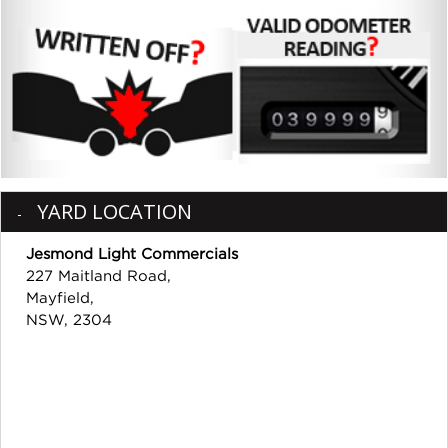
YARD LOCATION
Jesmond Light Commercials
227 Maitland Road,
Mayfield,
NSW, 2304