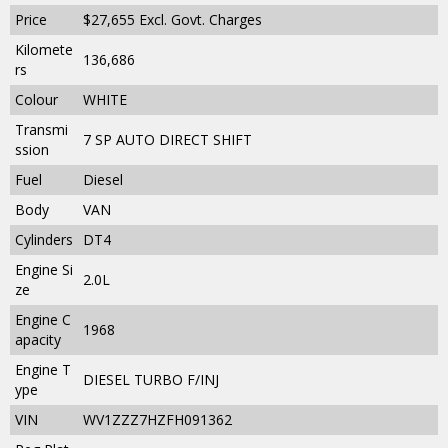
Price
$27,655
Excl. Govt. Charges
Kilomete
136,686
rs
Colour
WHITE
Transmi
7 SP AUTO DIRECT SHIFT
ssion
Fuel
Diesel
Body
VAN
Cylinders
DT4
Engine Si
2.0L
ze
Engine C
1968
apacity
Engine T
DIESEL TURBO F/INJ
ype
VIN
WV1ZZZ7HZFH091362