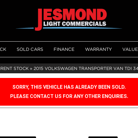
OCK
SOLD CARS
FINANCE
WARRANTY
VALUE
RRENT STOCK
»
2015 VOLKSWAGEN TRANSPORTER VAN TDI 3
SORRY, THIS VEHICLE HAS ALREADY BEEN SOLD.
PLEASE CONTACT US FOR ANY OTHER ENQUIRIES.