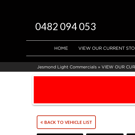
0482 094 053
HOME
VIEW OUR CURRENT ST
Jesmond Light Commercials
»
VIEW OUR CU
BACK TO VEHICLE LIST