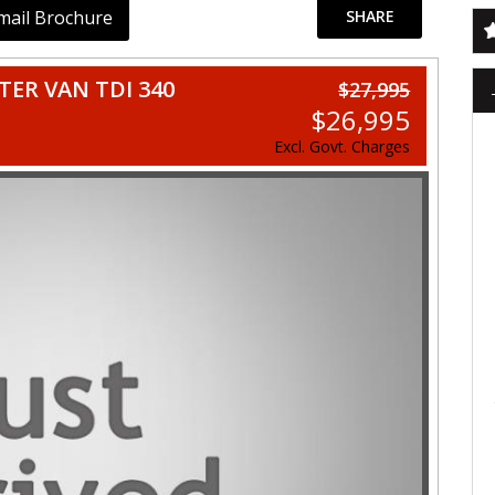
mail Brochure
SHARE
ER VAN TDI 340
$27,995
$26,995
Excl. Govt. Charges