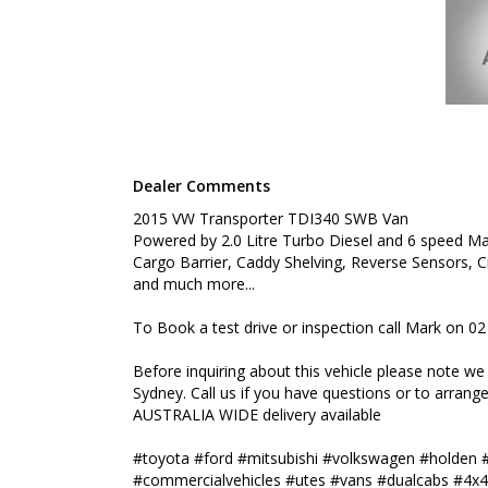
WIDE delivery available
#toyota #ford #mitsubishi #volkswagen #holden #
#commercialvehicles #utes #vans #dualcabs #4x4
Dealer Comments
2015 VW Transporter TDI340 SWB Van
Powered by 2.0 Litre Turbo Diesel and 6 speed Ma
Cargo Barrier, Caddy Shelving, Reverse Sensors, Cr
and much more...
To Book a test drive or inspection call Mark on 0
Before inquiring about this vehicle please note w
Sydney. Call us if you have questions or to arrange 
AUSTRALIA WIDE delivery available
#toyota #ford #mitsubishi #volkswagen #holden 
#commercialvehicles #utes #vans #dualcabs #4x4