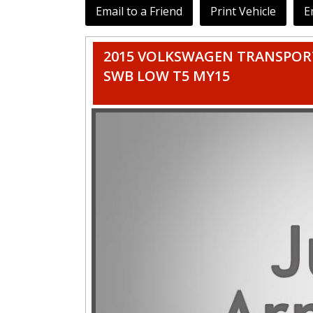
Email to a Friend
Print Vehicle
E
2015 VOLKSWAGEN TRANSPORT
SWB LOW T5 MY15