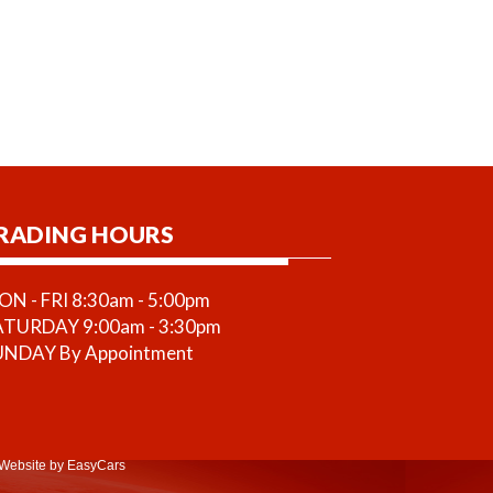
RADING HOURS
N - FRI 8:30am - 5:00pm
ATURDAY 9:00am - 3:30pm
UNDAY By Appointment
Website
by EasyCars