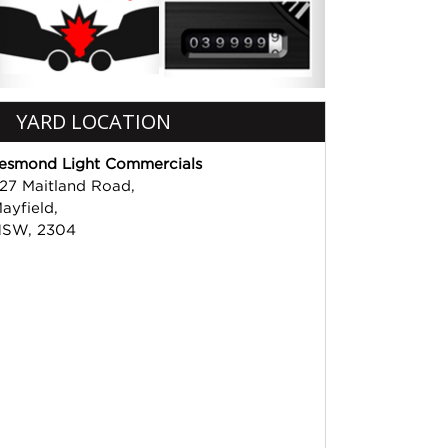
YARD LOCATION
esmond Light Commercials
27 Maitland Road,
ayfield,
SW, 2304