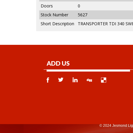
Doors
0
Stock Number
5627
Short Description
TRANSPORTER TDI 340 SWB
ADD US
© 2024 Jesmond Lig