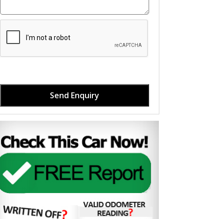
Send Enquiry