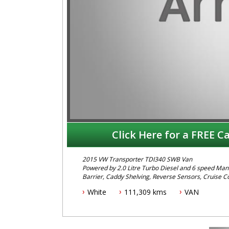
Click Here for a FREE Ca
2015 VW Transporter TDI340 SWB Van
Powered by 2.0 Litre Turbo Diesel and 6 speed Manu
Barrier, Caddy Shelving, Reverse Sensors, Cruise Co
more...
White
111,309 kms
VAN
To Book a test drive or inspection call Mark on 02 
Before inquiring about this vehicle please note we
Call us if you have questions or to arrange an inspe