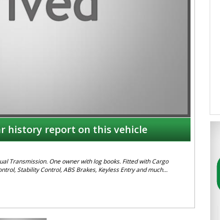
r history report on this vehicle
al Transmission. One owner with log books. Fitted with Cargo
ntrol, Stability Control, ABS Brakes, Keyless Entry and much
49608155
 are in NEWCASTLE, NSW. Just a quick 90 minutes north of Sydney.
ction. Reliable friendly service with experienced staff. AUSTRALIA