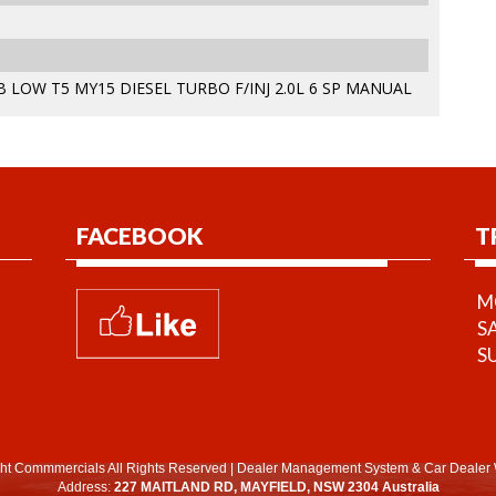
 LOW T5 MY15 DIESEL TURBO F/INJ 2.0L 6 SP MANUAL
FACEBOOK
T
MO
S
S
ht Commmercials All Rights Reserved
|
Dealer Management System
&
Car Dealer 
Address:
227 MAITLAND RD, MAYFIELD, NSW 2304 Australia