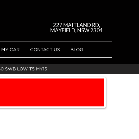
227 MAITLAND RD,
MAYFIELD, NSW 2304
 MY CAR
CONTACT US
BLOG
40 SWB LOW T5 MY15