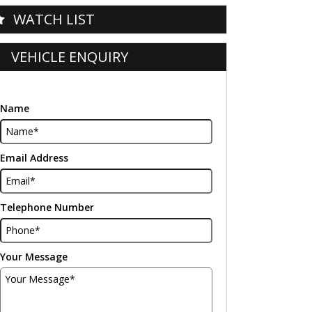
WATCH LIST
VEHICLE ENQUIRY
Name
Email Address
Telephone Number
Your Message