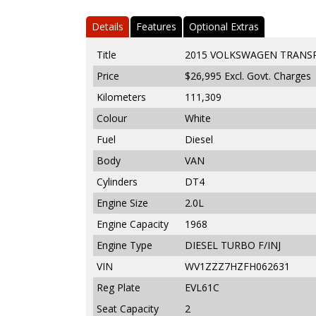
Details
Features
Optional Extras
Title
2015 VOLKSWAGEN TRANSP
Price
$26,995
Excl. Govt. Charges
Kilometers
111,309
Colour
White
Fuel
Diesel
Body
VAN
Cylinders
DT4
Engine Size
2.0L
Engine Capacity
1968
Engine Type
DIESEL TURBO F/INJ
VIN
WV1ZZZ7HZFH062631
Reg Plate
EVL61C
Seat Capacity
2