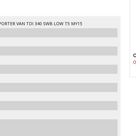
ORTER VAN TDI 340 SWB LOW T5 MY15
0