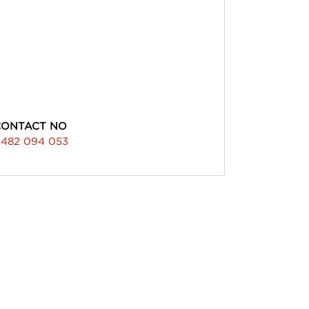
CONTACT NO
482 094 053