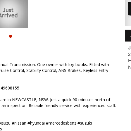
isuzu #nissan #hyundai #mercedesbenz #suzuki
s
J
2
M
nual Transmission. One owner with log books. Fitted with
N
uise Control, Stability Control, ABS Brakes, Keyless Entry
2 49608155
e are in NEWCASTLE, NSW. Just a quick 90 minutes north of
an inspection. Reliable friendly service with experienced staff.
#isuzu #nissan #hyundai #mercedesbenz #suzuki
s