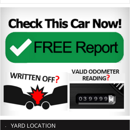
YARD LOCATION