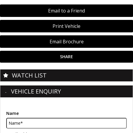
Email to a Friend
Print Vehicle
Email Brochure
SHARE
WATCH LIST
VEHICLE ENQUIRY
Name