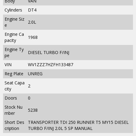
Body
VAN
Cylinders
DT4
Engine Siz
2.0L
e
Engine Ca
1968
pacity
Engine Ty
DIESEL TURBO F/INJ
pe
VIN
WV1ZZZ7HZFH133487
Reg Plate
UNREG
Seat Capa
2
city
Doors
0
Stock Nu
5238
mber
Short Des
TRANSPORTER TDI 250 RUNNER T5 MY15 DIESEL
cription
TURBO F/INJ 2.0L 5 SP MANUAL