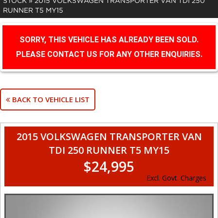
STOCK
»
2015 VOLKSWAGEN TRANSPORTER VAN TDI 250
RUNNER T5 MY15
SORRY, THIS VEHICLE HAS ALREADY BEEN SOLD.
PLEASE CONTACT US FOR ANY OTHER ENQUIRIES.
BACK TO VEHICLE LIST
2015 VOLKSWAGEN TRANSPORTER VAN
TDI 250 RUNNER T5 MY15
$24,995
Excl. Govt. Charges