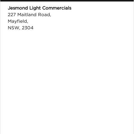
Jesmond Light Commercials
227 Maitland Road,
Mayfield,
NSW, 2304