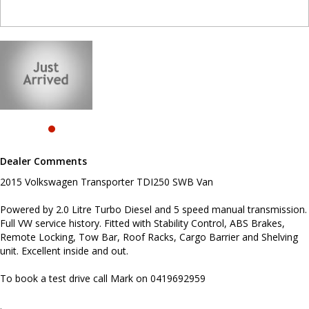
and Shelving unit. Excellent inside and out.
To book a test drive call Mark on 0419692959
.
INTERESTED ? NOT SURE IF YOU CAN COME AND LOOK OR TEST
DRIVE A VEHICLE RIGHT NOW ? . LET US SOLVE THAT BY COMING
TO YOU ! JUST CONTACT US TO ARRANGE A TEST DRIVE AT HOME
OR WORK...
Before inquiring about this vehicle please note we are in
NEWCASTLE, NSW. 90 minutes north of Sydney. Call us if you have
questions or to arrange an inspection. Reliable friendly service
Dealer Comments
with experienced staff. AUSTRALIA WIDE delivery available
2015 Volkswagen Transporter TDI250 SWB Van
Powered by 2.0 Litre Turbo Diesel and 5 speed manual transmission.
Full VW service history. Fitted with Stability Control, ABS Brakes,
Remote Locking, Tow Bar, Roof Racks, Cargo Barrier and Shelving
unit. Excellent inside and out.
To book a test drive call Mark on 0419692959
.