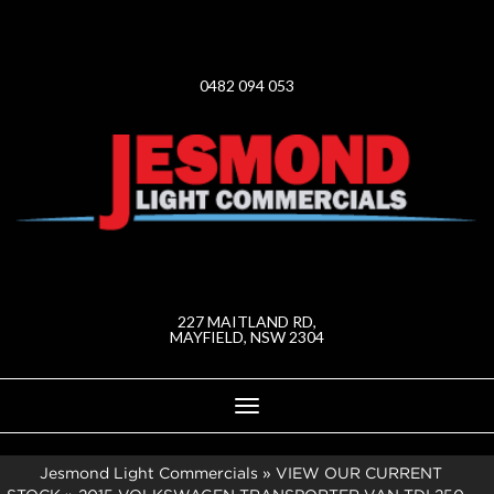
0482 094 053
227 MAITLAND RD,
MAYFIELD, NSW 2304
Toggle
navigation
Jesmond Light Commercials
»
VIEW OUR CURRENT