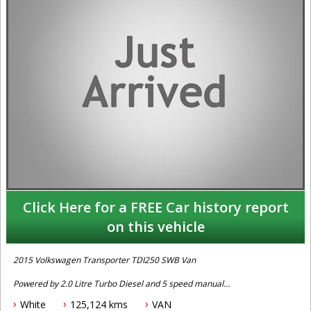
Click Here for a FREE Car history report
on this vehicle
2015 Volkswagen Transporter TDI250 SWB Van
Powered by 2.0 Litre Turbo Diesel and 5 speed manual
transmission. Full VW service history. Fitted with Stability Control,
White
125,124 kms
VAN
ABS Brakes, Remote Locking, Tow Bar, Roof Racks, Cargo Barrier