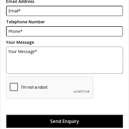
Email Address
Telephone Number
Your Message
Send Enquiry