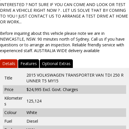
INTERESTED ? NOT SURE IF YOU CAN COME AND LOOK OR TEST
DRIVE A VEHICLE RIGHT NOW ? . LET US SOLVE THAT BY COMING
TO YOU ! JUST CONTACT US TO ARRANGE A TEST DRIVE AT HOME
OR WORK...
Before inquiring about this vehicle please note we are in
NEWCASTLE, NSW. 90 minutes north of Sydney. Call us if you have
questions or to arrange an inspection. Reliable friendly service with
experienced staff. AUSTRALIA WIDE delivery available
Details
Features
Optional Extras
2015 VOLKSWAGEN TRANSPORTER VAN TDI 250 R
Title
UNNER T5 MY15
Price
$24,995
Excl. Govt. Charges
Kilometer
125,124
s
Colour
White
Fuel
Diesel