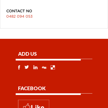
CONTACT NO
0482 094 053
ADD US
FACEBOOK