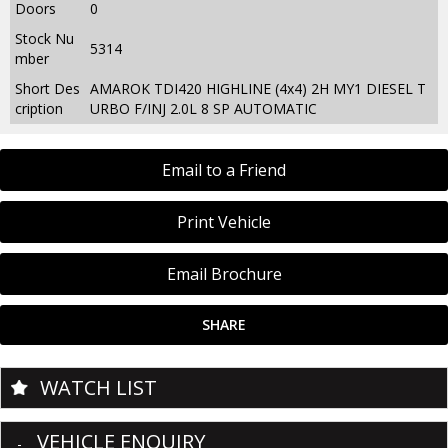
Doors
0
Stock Nu
5314
mber
Short Des
AMAROK TDI420 HIGHLINE (4x4) 2H MY1 DIESEL T
cription
URBO F/INJ 2.0L 8 SP AUTOMATIC
Email to a Friend
Print Vehicle
Email Brochure
SHARE
WATCH LIST
VEHICLE ENQUIRY