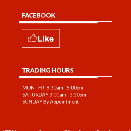
FACEBOOK
TRADING HOURS
MON - FRI 8:30am - 5:00pm
SATURDAY 9:00am - 3:30pm
SUNDAY By Appointment