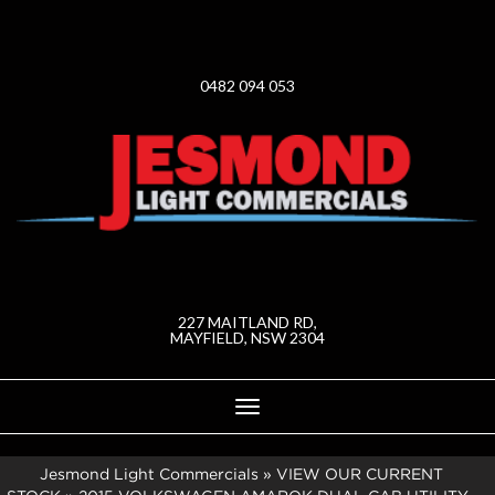
0482 094 053
227 MAITLAND RD,
MAYFIELD, NSW 2304
Toggle
navigation
Jesmond Light Commercials
»
VIEW OUR CURRENT