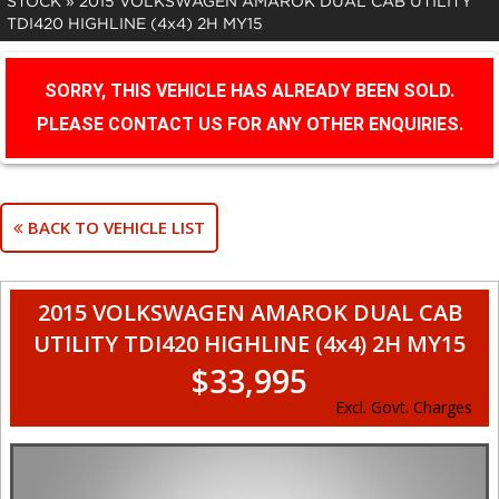
STOCK
»
2015 VOLKSWAGEN AMAROK DUAL CAB UTILITY
TDI420 HIGHLINE (4x4) 2H MY15
SORRY, THIS VEHICLE HAS ALREADY BEEN SOLD.
PLEASE CONTACT US FOR ANY OTHER ENQUIRIES.
BACK TO VEHICLE LIST
2015 VOLKSWAGEN AMAROK DUAL CAB
UTILITY TDI420 HIGHLINE (4x4) 2H MY15
$33,995
Excl. Govt. Charges