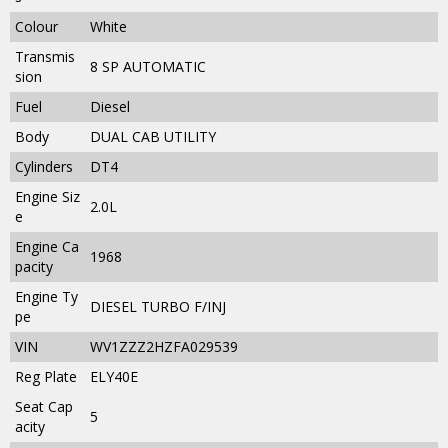
Colour
White
Transmis
8 SP AUTOMATIC
sion
Fuel
Diesel
Body
DUAL CAB UTILITY
Cylinders
DT4
Engine Siz
2.0L
e
Engine Ca
1968
pacity
Engine Ty
DIESEL TURBO F/INJ
pe
VIN
WV1ZZZ2HZFA029539
Reg Plate
ELY40E
Seat Cap
5
acity