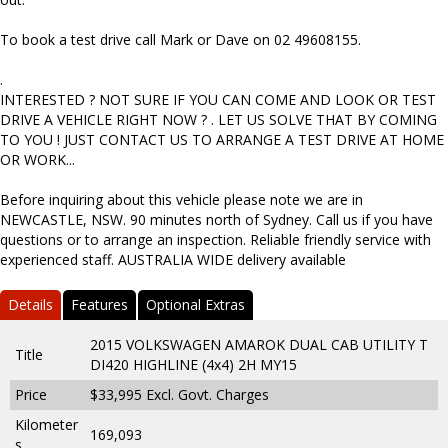
To book a test drive call Mark or Dave on 02 49608155.
.
INTERESTED ? NOT SURE IF YOU CAN COME AND LOOK OR TEST
DRIVE A VEHICLE RIGHT NOW ? . LET US SOLVE THAT BY COMING
TO YOU ! JUST CONTACT US TO ARRANGE A TEST DRIVE AT HOME
OR WORK...
Before inquiring about this vehicle please note we are in
NEWCASTLE, NSW. 90 minutes north of Sydney. Call us if you have
questions or to arrange an inspection. Reliable friendly service with
experienced staff. AUSTRALIA WIDE delivery available
Details
Features
Optional Extras
2015 VOLKSWAGEN AMAROK DUAL CAB UTILITY T
Title
DI420 HIGHLINE (4x4) 2H MY15
Price
$33,995
Excl. Govt. Charges
Kilometer
169,093
s