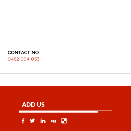
CONTACT NO
0482 094 053
ADD US