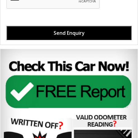
Send Enquiry