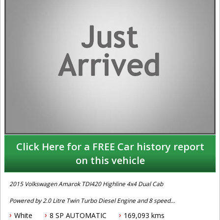
Click Here for a FREE Car history report
on this vehicle
2015 Volkswagen Amarok TDI420 Highline 4x4 Dual Cab
Powered by 2.0 Litre Twin Turbo Diesel Engine and 8 speed
Automatic Transmission. Complete service history. Fitted with
White
8 SP AUTOMATIC
169,093 kms
Reverse Camera, Bluetooth Connectivity, Navigation System, Front