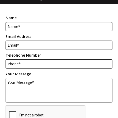
Name
Email Address
Telephone Number
Your Message