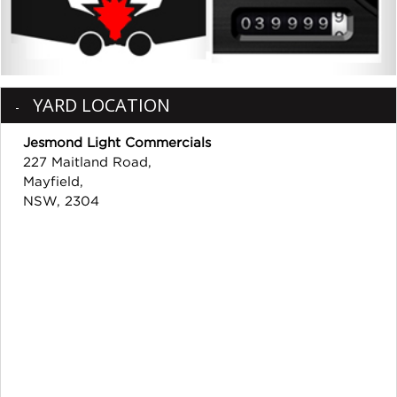
YARD LOCATION
Jesmond Light Commercials
227 Maitland Road,
Mayfield,
NSW, 2304