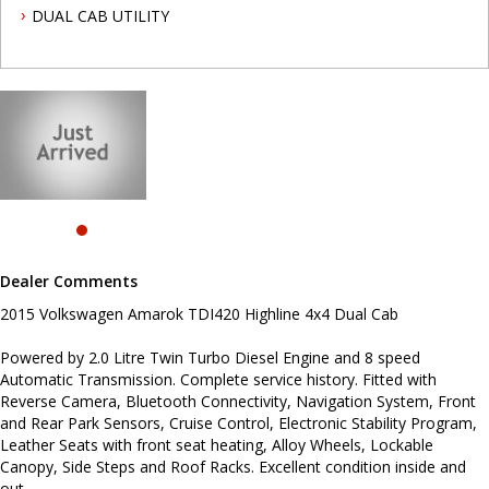
and Rear Park Sensors, Cruise Control, Electronic Stability
DUAL CAB UTILITY
Program, Leather Seats with front seat heating, Alloy Wheels,
Lockable Canopy, Side Steps and Roof Racks. Excellent condition
inside and out.
To book a test drive call Mark or Dave on 02 49608155.
.
INTERESTED ? NOT SURE IF YOU CAN COME AND LOOK OR TEST
DRIVE A VEHICLE RIGHT NOW ? . LET US SOLVE THAT BY COMING
TO YOU ! JUST CONTACT US TO ARRANGE A TEST DRIVE AT HOME
OR WORK...
Before inquiring about this vehicle please note we are in
NEWCASTLE, NSW. 90 minutes north of Sydney. Call us if you have
Dealer Comments
questions or to arrange an inspection. Reliable friendly service
with experienced staff. AUSTRALIA WIDE delivery available
2015 Volkswagen Amarok TDI420 Highline 4x4 Dual Cab
Powered by 2.0 Litre Twin Turbo Diesel Engine and 8 speed
Automatic Transmission. Complete service history. Fitted with
Reverse Camera, Bluetooth Connectivity, Navigation System, Front
and Rear Park Sensors, Cruise Control, Electronic Stability Program,
Leather Seats with front seat heating, Alloy Wheels, Lockable
Canopy, Side Steps and Roof Racks. Excellent condition inside and
out.