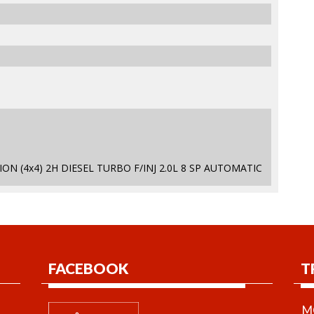
ON (4x4) 2H DIESEL TURBO F/INJ 2.0L 8 SP AUTOMATIC
FACEBOOK
T
MO