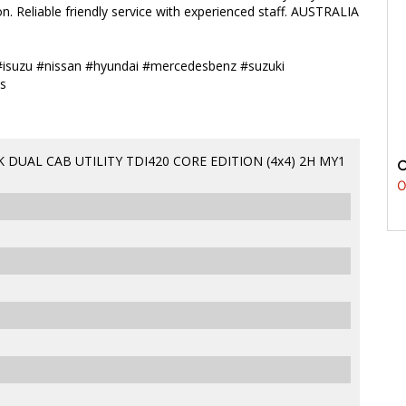
n. Reliable friendly service with experienced staff. AUSTRALIA
#isuzu #nissan #hyundai #mercedesbenz #suzuki
s
DUAL CAB UTILITY TDI420 CORE EDITION (4x4) 2H MY1
0