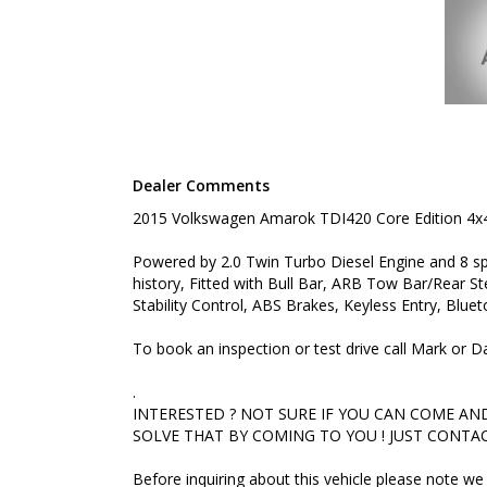
INTERESTED ? NOT SURE IF YOU CAN COME AND LO
THAT BY COMING TO YOU ! JUST CONTACT US TO 
Before inquiring about this vehicle please note we 
you have questions or to arrange an inspection. Rel
delivery available
#toyota #ford #mitsubishi #volkswagen #holden #
#commercialvehicles #utes #vans #dualcabs #4x4
Dealer Comments
2015 Volkswagen Amarok TDI420 Core Edition 4x
Powered by 2.0 Twin Turbo Diesel Engine and 8 sp
history, Fitted with Bull Bar, ARB Tow Bar/Rear S
Stability Control, ABS Brakes, Keyless Entry, Blu
To book an inspection or test drive call Mark or
.
INTERESTED ? NOT SURE IF YOU CAN COME AND 
SOLVE THAT BY COMING TO YOU ! JUST CONTAC
Before inquiring about this vehicle please note 