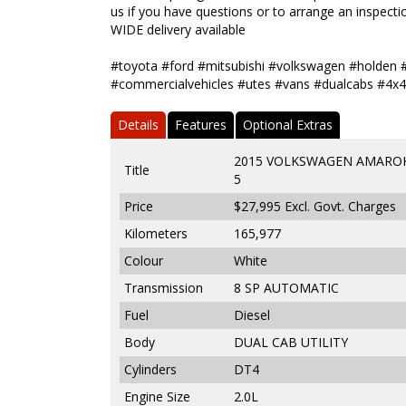
us if you have questions or to arrange an inspectio
WIDE delivery available
#toyota #ford #mitsubishi #volkswagen #holden 
#commercialvehicles #utes #vans #dualcabs #4x4
Details
Features
Optional Extras
2015 VOLKSWAGEN AMAROK 
Title
5
Price
$27,995
Excl. Govt. Charges
Kilometers
165,977
Colour
White
Transmission
8 SP AUTOMATIC
Fuel
Diesel
Body
DUAL CAB UTILITY
Cylinders
DT4
Engine Size
2.0L