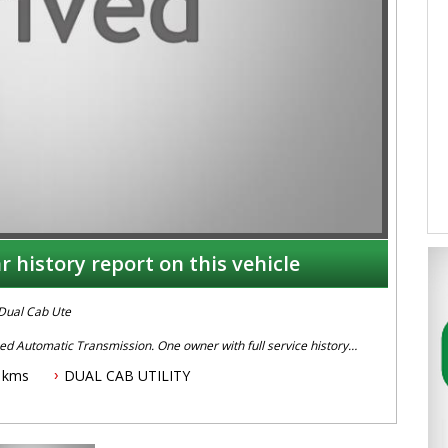
r history report on this vehicle
Dual Cab Ute
d Automatic Transmission. One owner with full service history,
cks, Tonneau Cover , UHF Radio, Alloy Wheels, Stability Control,
 kms
DUAL CAB UTILITY
ivity, Sat Nav and more.
ave on 02 49608155