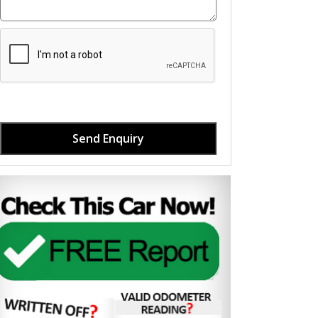
Send Enquiry