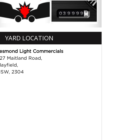
YARD LOCATION
esmond Light Commercials
27 Maitland Road,
ayfield,
SW, 2304