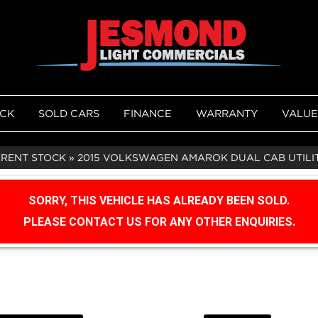
OCK
SOLD CARS
FINANCE
WARRANTY
VALUE
RRENT STOCK
»
2015 VOLKSWAGEN AMAROK DUAL CAB UTILITY
SORRY, THIS VEHICLE HAS ALREADY BEEN SOLD.
PLEASE CONTACT US FOR ANY OTHER ENQUIRIES.