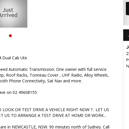
OK OR TEST DRIVE A VEHICLE RIGHT NOW ? . LET US SOLVE
ARRANGE A TEST DRIVE AT HOME OR WORK...
are in NEWCASTLE, NSW. 90 minutes north of Sydney. Call us if
iable friendly service with experienced staff. AUSTRALIA WIDE
isuzu #nissan #hyundai #mercedesbenz #suzuki
s
J
2
4 Dual Cab Ute
M
N
eed Automatic Transmission. One owner with full service
tep, Roof Racks, Tonneau Cover , UHF Radio, Alloy Wheels,
etooth Phone Connectivity, Sat Nav and more.
 Dave on 02 49608155
LOOK OR TEST DRIVE A VEHICLE RIGHT NOW ? . LET US
T US TO ARRANGE A TEST DRIVE AT HOME OR WORK...
we are in NEWCASTLE, NSW. 90 minutes north of Sydney. Call