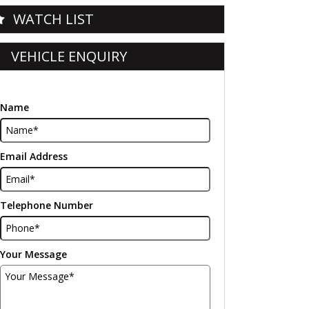
WATCH LIST
VEHICLE ENQUIRY
Name
Email Address
Telephone Number
Your Message