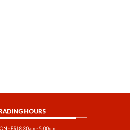
RADING HOURS
N - FRI 8:30am - 5:00pm