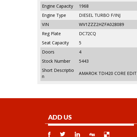
Engine Capacity
1968
Engine Type
DIESEL TURBO F/INJ
VIN
WV1ZZZ2HZFA028089
Reg Plate
DC72CQ
Seat Capacity
5
Doors
4
Stock Number
5443
Short Descriptio
AMAROK TDI420 CORE EDITI
n
ADD US