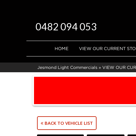
0482 094 053
HOME
VIEW OUR CURRENT ST
Jesmond Light Commercials
»
VIEW OUR CU
BACK TO VEHICLE LIST