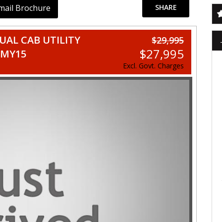
mail Brochure
SHARE
AL CAB UTILITY
$29,995
$27,995
 MY15
Excl. Govt. Charges