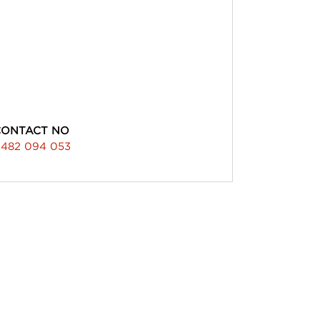
CONTACT NO
482 094 053