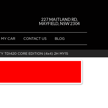
227 MAITLAND RD,
MAYFIELD, NSW 2304
 MY CAR
CONTACT US
BLOG
 TDI420 CORE EDITION (4x4) 2H MY15