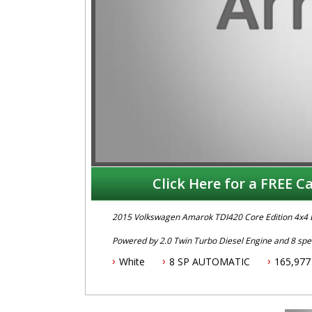
Click Here for a FREE Ca
2015 Volkswagen Amarok TDI420 Core Edition 4x4 
Powered by 2.0 Twin Turbo Diesel Engine and 8 spee
Fitted with Bull Bar, ARB Tow Bar/Rear Step, Roof Ra
White
8 SP AUTOMATIC
165,977
ABS Brakes, Keyless Entry, Bluetooth Phone Connect
To book an inspection or test drive call Mark or D
.