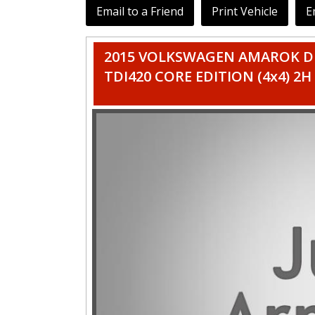
Email to a Friend
Print Vehicle
E
2015 VOLKSWAGEN AMAROK DU
TDI420 CORE EDITION (4x4) 2H