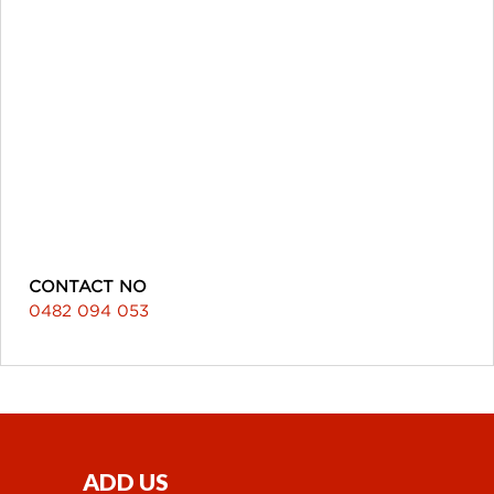
CONTACT NO
0482 094 053
ADD US