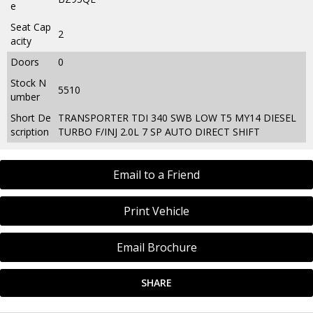
e
Seat Cap
2
acity
Doors
0
Stock N
5510
umber
Short De
TRANSPORTER TDI 340 SWB LOW T5 MY14 DIESEL
scription
TURBO F/INJ 2.0L 7 SP AUTO DIRECT SHIFT
Email to a Friend
Print Vehicle
Email Brochure
SHARE