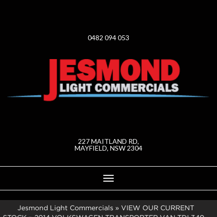
0482 094 053
227 MAITLAND RD,
MAYFIELD, NSW 2304
Toggle
navigation
Jesmond Light Commercials
»
VIEW OUR CURRENT