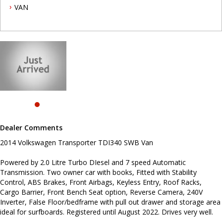
Cargo Barrier, Front Bench Seat option, Reverse Camera, 240V
VAN
Inverter, False Floor/bedframe with pull out drawer and storage
area ideal for surfboards. Registered until August 2022. Drives
very well.
To book a test drive or inspection call Mark on 02 49608155.
.
INTERESTED ? NOT SURE IF YOU CAN COME AND LOOK OR TEST
DRIVE A VEHICLE RIGHT NOW ? . LET US SOLVE THAT BY COMING
TO YOU ! JUST CONTACT US TO ARRANGE A TEST DRIVE AT HOME
OR WORK...
Before inquiring about this vehicle please note we are in
NEWCASTLE, NSW. 90 minutes north of Sydney. Call us if you have
Dealer Comments
questions or to arrange an inspection. Reliable friendly service
with experienced staff. AUSTRALIA WIDE delivery available
2014 Volkswagen Transporter TDI340 SWB Van
#toyota #ford #mitsubishi #volkswagen #holden #isuzu #nissan
Powered by 2.0 Litre Turbo DIesel and 7 speed Automatic
#hyundai #mercedesbenz #suzuki #commercialvehicles #utes
Transmission. Two owner car with books, Fitted with Stability
#vans #dualcabs #4x4s
Control, ABS Brakes, Front Airbags, Keyless Entry, Roof Racks,
Cargo Barrier, Front Bench Seat option, Reverse Camera, 240V
Inverter, False Floor/bedframe with pull out drawer and storage area
ideal for surfboards. Registered until August 2022. Drives very well.