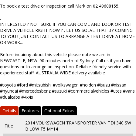
To book a test drive or inspection call Mark on 02 49608155.
.
INTERESTED ? NOT SURE IF YOU CAN COME AND LOOK OR TEST
DRIVE A VEHICLE RIGHT NOW ? . LET US SOLVE THAT BY COMING
TO YOU ! JUST CONTACT US TO ARRANGE A TEST DRIVE AT HOME
OR WORK...
Before inquiring about this vehicle please note we are in
NEWCASTLE, NSW. 90 minutes north of Sydney. Call us if you have
questions or to arrange an inspection. Reliable friendly service with
experienced staff. AUSTRALIA WIDE delivery available
#toyota #ford #mitsubishi #volkswagen #holden #isuzu #nissan
#hyundai #mercedesbenz #suzuki #commercialvehicles #utes #vans
#dualcabs #4x4s
Details
Features
Optional Extras
2014 VOLKSWAGEN TRANSPORTER VAN TDI 340 SW
Title
B LOW T5 MY14