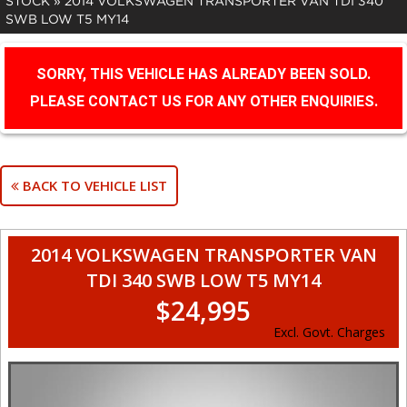
STOCK
»
2014 VOLKSWAGEN TRANSPORTER VAN TDI 340
SWB LOW T5 MY14
SORRY, THIS VEHICLE HAS ALREADY BEEN SOLD.
PLEASE CONTACT US FOR ANY OTHER ENQUIRIES.
BACK TO VEHICLE LIST
2014 VOLKSWAGEN TRANSPORTER VAN
TDI 340 SWB LOW T5 MY14
$24,995
Excl. Govt. Charges