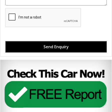
Send Enquiry