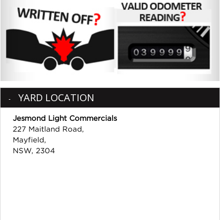
YARD LOCATION
Jesmond Light Commercials
227 Maitland Road,
Mayfield,
NSW, 2304