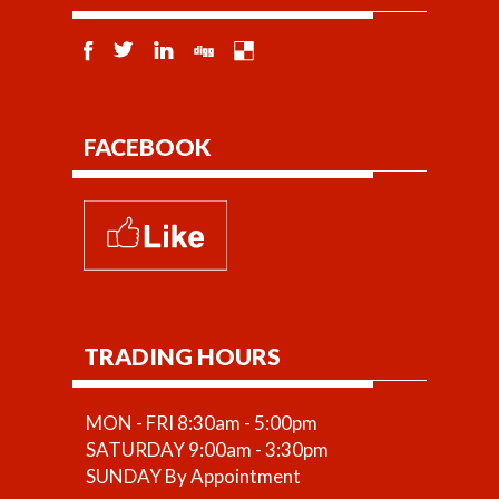
FACEBOOK
TRADING HOURS
MON - FRI 8:30am - 5:00pm
SATURDAY 9:00am - 3:30pm
SUNDAY By Appointment