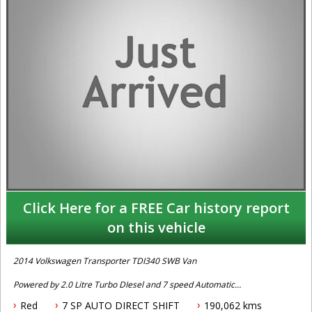
Click Here for a FREE Car history report
on this vehicle
2014 Volkswagen Transporter TDI340 SWB Van
Powered by 2.0 Litre Turbo DIesel and 7 speed Automatic
Transmission. Two owner car with books, Fitted with Stability
Red
7 SP AUTO DIRECT SHIFT
190,062 kms
Control, ABS Brakes, Front Airbags, Keyless Entry, Roof Racks,