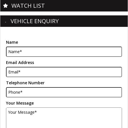
WATCH LIST
VEHICLE ENQUIRY
Name
Email Address
Telephone Number
Your Message