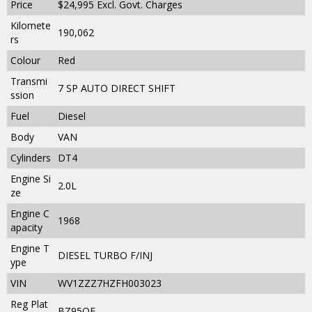
Price
$24,995
Excl. Govt. Charges
Kilomete
190,062
rs
Colour
Red
Transmi
7 SP AUTO DIRECT SHIFT
ssion
Fuel
Diesel
Body
VAN
Cylinders
DT4
Engine Si
2.0L
ze
Engine C
1968
apacity
Engine T
DIESEL TURBO F/INJ
ype
VIN
WV1ZZZ7HZFH003023
Reg Plat
BZ95QE