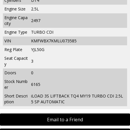
Cylinders
DT4
Engine Size
2.5L
Engine Capa
2497
city
Engine Type
TURBO CDI
VIN
KMFWBX7KMLU073585
Reg Plate
YJL50G
Seat Capacit
3
y
Doors
0
Stock Numb
6165
er
Short Descri
iLOAD 3S LIFTBACK TQ4 MY19 TURBO CDI 2.5L
ption
5 SP AUTOMATIC
Email to a Friend