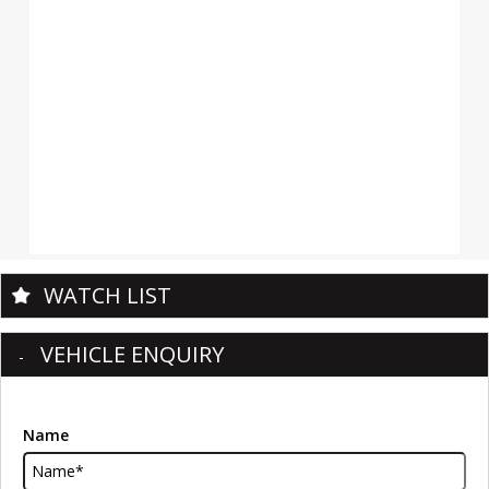
WATCH LIST
VEHICLE ENQUIRY
Name