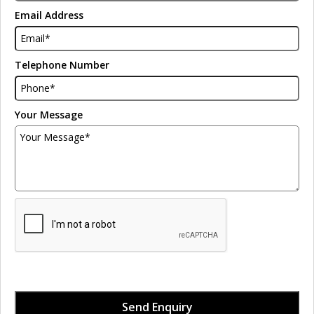
Email Address
Telephone Number
Your Message
Send Enquiry