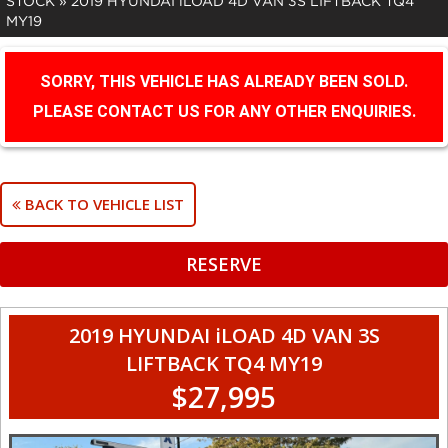
STOCK
»
2019 HYUNDAI iLOAD 4D VAN 3S LIFTBACK TQ4
MY19
SORRY, THIS VEHICLE HAS ALREADY BEEN SOLD.
PLEASE CONTACT US FOR ANY OTHER ENQUIRIES.
BACK TO VEHICLE LIST
RESERVE
2019 HYUNDAI iLOAD 4D VAN 3S
LIFTBACK TQ4 MY19
$27,995