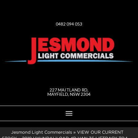
0482 094 053
227 MAITLAND RD,
MAYFIELD, NSW 2304
Toggle
navigation
Jesmond Light Commercials
»
VIEW OUR CURRENT