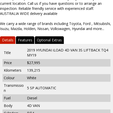
current location. Call us if you have questions or to arrange an
inspection. Reliable friendly service with experienced staff.
AUSTRALIA WIDE delivery available
We carry a wide range of brands including Toyota, Ford , Mitsubishi,
Isuzu, Mazda, Holden, Nissan, Volkswagen, Hyundai and more...
Details
Features
Optional Extras
2019 HYUNDAI iLOAD 4D VAN 3S LIFTBACK TQ4
Title
MY19
Price
$27,995
Kilometers
139,215
Colour
White
Transmissio
5 SP AUTOMATIC
n
Fuel
Diesel
Body
4D VAN