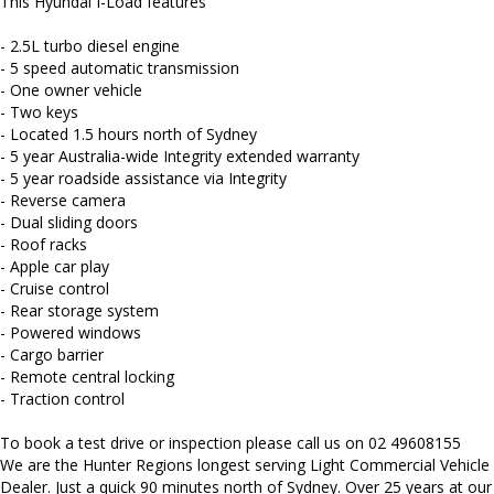
This Hyundai I-Load features
We carry a wide range of brands including Toyota, Ford ,
Mitsubishi, Isuzu, Mazda, Holden, Nissan, Volkswagen, Hyundai
- 2.5L turbo diesel engine
and more...
- 5 speed automatic transmission
- One owner vehicle
- Two keys
- Located 1.5 hours north of Sydney
- 5 year Australia-wide Integrity extended warranty
- 5 year roadside assistance via Integrity
- Reverse camera
- Dual sliding doors
- Roof racks
- Apple car play
- Cruise control
- Rear storage system
- Powered windows
- Cargo barrier
- Remote central locking
- Traction control
To book a test drive or inspection please call us on 02 49608155
We are the Hunter Regions longest serving Light Commercial Vehicle
Dealer. Just a quick 90 minutes north of Sydney. Over 25 years at our