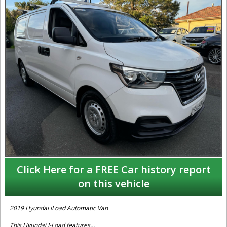
Click Here for a FREE Car history report
on this vehicle
2019 Hyundai iLoad Automatic Van
This Hyundai I-Load features