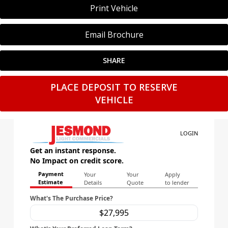
Print Vehicle
Email Brochure
SHARE
PLACE DEPOSIT TO RESERVE
VEHICLE