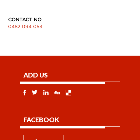
CONTACT NO
0482 094 053
ADD US
FACEBOOK