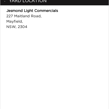
YARD LOCATION
Jesmond Light Commercials
227 Maitland Road,
Mayfield,
NSW, 2304