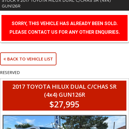
STOCK
»
2017 TOYOTA HILUX DUAL C/CHAS SR (4x4)
GUN126R
SORRY, THIS VEHICLE HAS ALREADY BEEN SOLD.
PLEASE CONTACT US FOR ANY OTHER ENQUIRIES.
BACK TO VEHICLE LIST
RESERVED
2017 TOYOTA HILUX DUAL C/CHAS SR
(4x4) GUN126R
$27,995