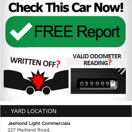
YARD LOCATION
Jesmond Light Commercials
227 Maitland Road,