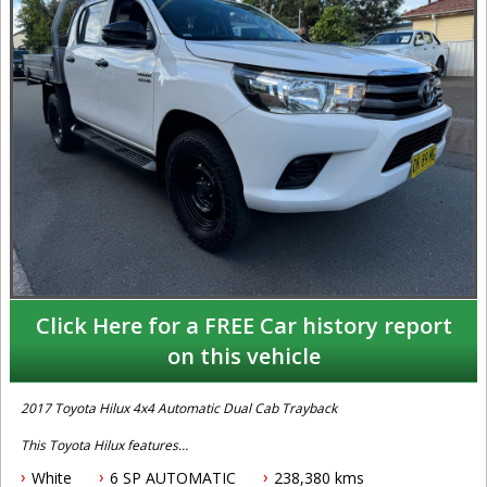
Click Here for a FREE Car history report
on this vehicle
2017 Toyota Hilux 4x4 Automatic Dual Cab Trayback
This Toyota Hilux features
White
6 SP AUTOMATIC
238,380 kms
- 2.8L turbo diesel engine