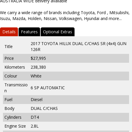
AUSTRALIA WIDE delivery available
We carry a wide range of brands including Toyota, Ford , Mitsubishi,
Isuzu, Mazda, Holden, Nissan, Volkswagen, Hyundai and more...
Details
Features
Optional Extras
2017 TOYOTA HILUX DUAL C/CHAS SR (4x4) GUN
Title
126R
Price
$27,995
Kilometers
238,380
Colour
White
Transmissio
6 SP AUTOMATIC
n
Fuel
Diesel
Body
DUAL C/CHAS
Cylinders
DT4
Engine Size
2.8L