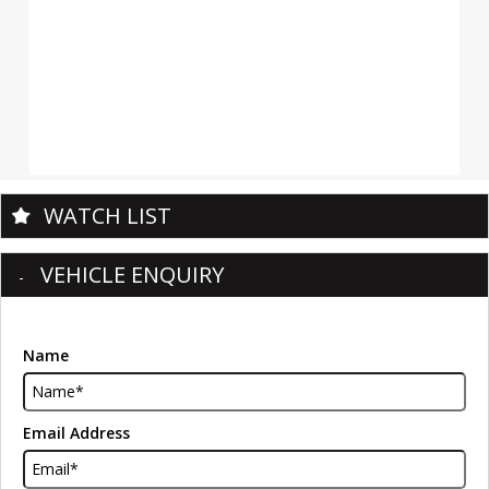
WATCH LIST
VEHICLE ENQUIRY
Name
Email Address