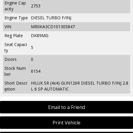
Engine Cap
2753
acity
Engine Type
DIESEL TURBO F/INJ
VIN
MR0KA3CD101305847
Reg Plate
DK89MG
Seat Capaci
5
ty
Doors
0
Stock Num
6154
ber
Short Descr
HILUX SR (4x4) GUN126R DIESEL TURBO F/INJ 2.8
iption
L 6 SP AUTOMATIC
Email to a Friend
Print Vehicle