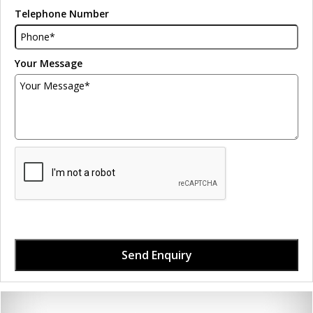
Telephone Number
Your Message
Send Enquiry