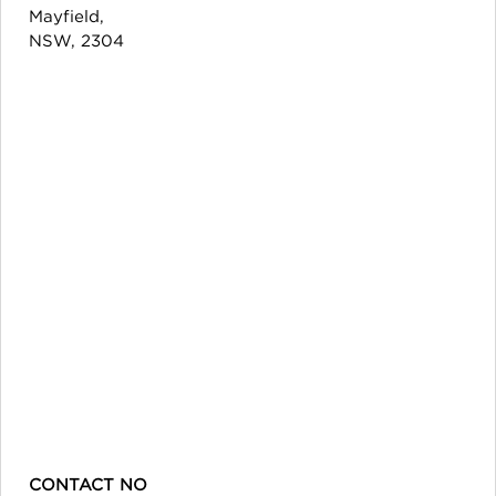
Mayfield,
NSW, 2304
CONTACT NO