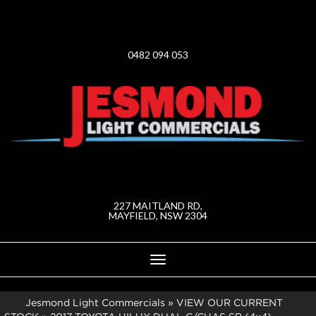
0482 094 053
227 MAITLAND RD,
MAYFIELD, NSW 2304
Toggle
navigation
Jesmond Light Commercials
»
VIEW OUR CURRENT