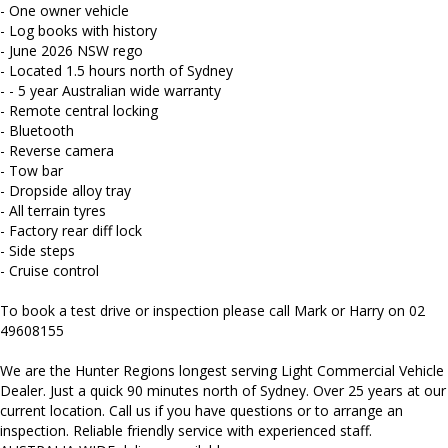
Mitsubishi, Isuzu, Mazda, Holden, Nissan, Volkswagen, Hyundai
- One owner vehicle
and more...
- Log books with history
- June 2026 NSW rego
- Located 1.5 hours north of Sydney
- - 5 year Australian wide warranty
- Remote central locking
- Bluetooth
- Reverse camera
- Tow bar
- Dropside alloy tray
- All terrain tyres
- Factory rear diff lock
- Side steps
- Cruise control
To book a test drive or inspection please call Mark or Harry on 02
49608155
We are the Hunter Regions longest serving Light Commercial Vehicle
Dealer. Just a quick 90 minutes north of Sydney. Over 25 years at our
current location. Call us if you have questions or to arrange an
inspection. Reliable friendly service with experienced staff.