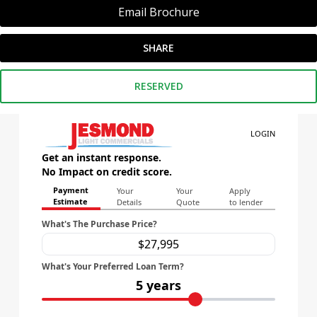
Email Brochure
SHARE
RESERVED