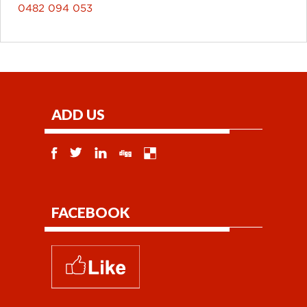
0482 094 053
ADD US
FACEBOOK