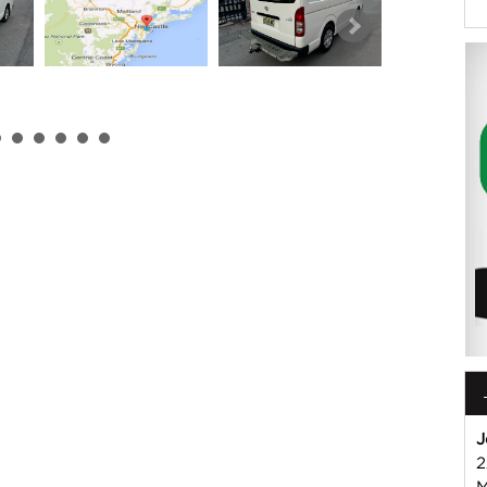
 or Harry on 02 49608155
mmercial Vehicle Dealer. Just a quick 90 minutes north of
us if you have questions or to arrange an inspection. Reliable
WIDE delivery available
ord , Mitsubishi, Isuzu, Mazda, Holden, Nissan, Volkswagen,
J
2
M