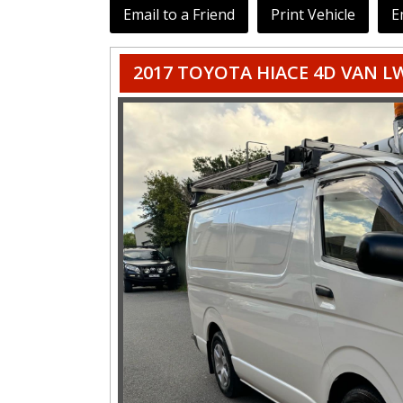
Email to a Friend
Print Vehicle
E
2017 TOYOTA HIACE 4D VAN L