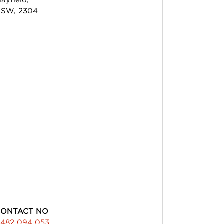
SW, 2304
CONTACT NO
482 094 053