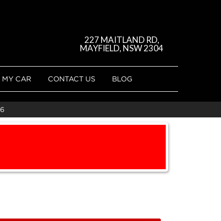
227 MAITLAND RD,
MAYFIELD, NSW 2304
 MY CAR
CONTACT US
BLOG
16