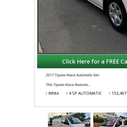
Click Here for a FREE Ca
2017 Toyota Hiace Automatic Van
This Toyota Hiace features
White
4 SP AUTOMATIC
152,467
- 3.0L turbo diesel engine
- Automatic transmission
- One owner vehicle
- Log books with service history
- Two keys
- Located 1.5 hours north of Sydney
- 5 year Australian wide warranty