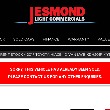
OCK
SOLD CARS
FINANCE
WARRANTY
VALUE
RRENT STOCK
»
2017 TOYOTA HIACE 4D VAN LWB KDH201R MY
SORRY, THIS VEHICLE HAS ALREADY BEEN SOLD.
PLEASE CONTACT US FOR ANY OTHER ENQUIRIES.