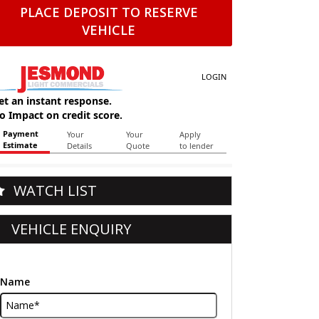
PLACE DEPOSIT TO RESERVE
VEHICLE
WATCH LIST
VEHICLE ENQUIRY
Name