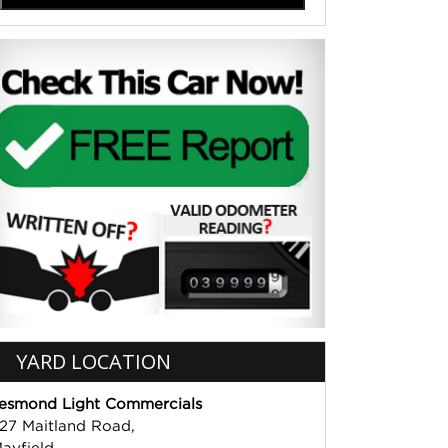
YARD LOCATION
esmond Light Commercials
27 Maitland Road,
ayfield,