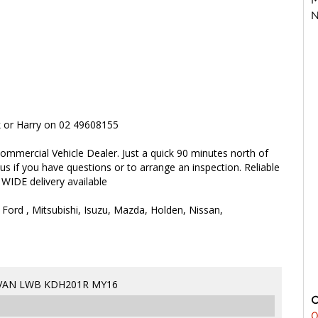
N
rk or Harry on 02 49608155
ommercial Vehicle Dealer. Just a quick 90 minutes north of
 us if you have questions or to arrange an inspection. Reliable
 WIDE delivery available
 Ford , Mitsubishi, Isuzu, Mazda, Holden, Nissan,
 VAN LWB KDH201R MY16
0