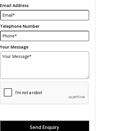
Email Address
Telephone Number
Your Message
Send Enquiry