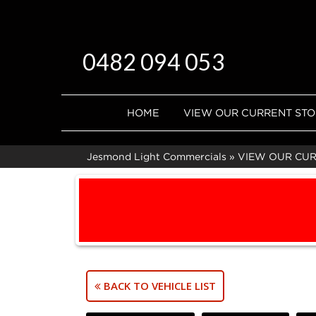
0482 094 053
HOME
VIEW OUR CURRENT ST
Jesmond Light Commercials
»
VIEW OUR CU
BACK TO VEHICLE LIST