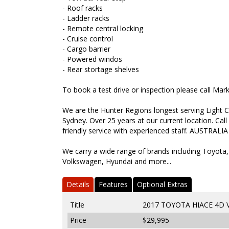
- Roof racks
- Ladder racks
- Remote central locking
- Cruise control
- Cargo barrier
- Powered windos
- Rear stortage shelves
To book a test drive or inspection please call Ma
We are the Hunter Regions longest serving Light C
Sydney. Over 25 years at our current location. Call
friendly service with experienced staff. AUSTRALIA
We carry a wide range of brands including Toyota,
Volkswagen, Hyundai and more...
Details
Features
Optional Extras
Title
2017 TOYOTA HIACE 4D
Price
$29,995