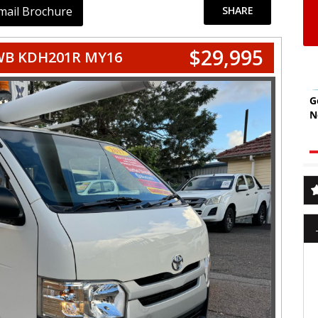
mail Brochure
SHARE
$29,995
WB KDH201R MY16