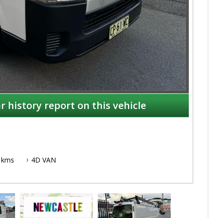
r history report on this vehicle
 kms
4D VAN