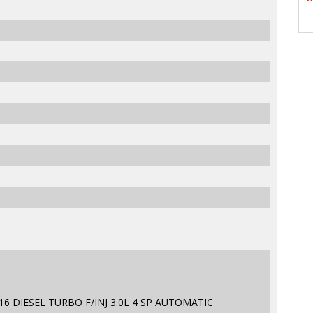
6 DIESEL TURBO F/INJ 3.0L 4 SP AUTOMATIC