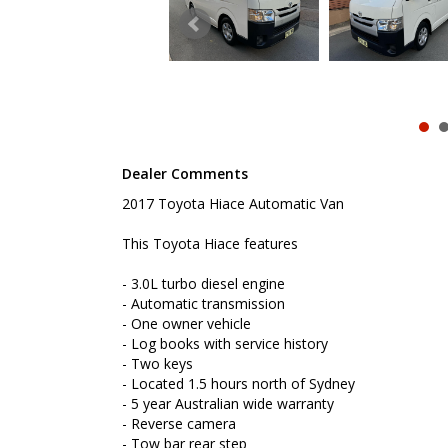
- Reverse camera
- Tow bar rear step
- Roof racks
- Ladder racks
- Remote central locking
- Cruise control
- Cargo barrier
- Powered windos
- Rear stortage shelves
Dealer Comments
To book a test drive or inspection please call Mark
2017 Toyota Hiace Automatic Van
We are the Hunter Regions longest serving Light Co
Sydney. Over 25 years at our current location. Call 
friendly service with experienced staff. AUSTRALIA 
This Toyota Hiace features
We carry a wide range of brands including Toyota, F
- 3.0L turbo diesel engine
Hyundai and more...
- Automatic transmission
- One owner vehicle
- Log books with service history
- Two keys
- Located 1.5 hours north of Sydney
- 5 year Australian wide warranty
- Reverse camera
- Tow bar rear step