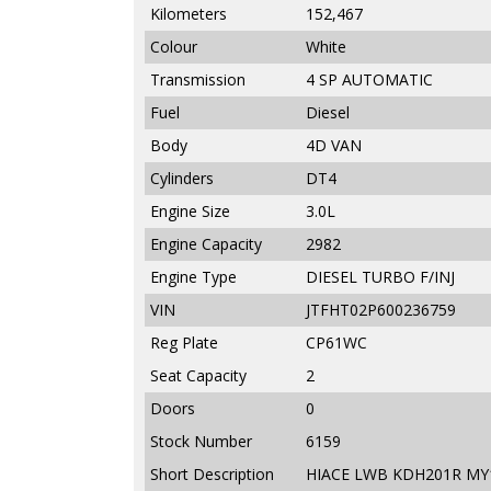
Kilometers
152,467
Colour
White
Transmission
4 SP AUTOMATIC
Fuel
Diesel
Body
4D VAN
Cylinders
DT4
Engine Size
3.0L
Engine Capacity
2982
Engine Type
DIESEL TURBO F/INJ
VIN
JTFHT02P600236759
Reg Plate
CP61WC
Seat Capacity
2
Doors
0
Stock Number
6159
Short Description
HIACE LWB KDH201R MY1