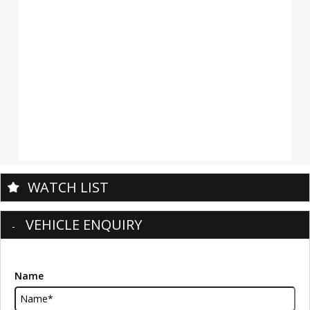
WATCH LIST
VEHICLE ENQUIRY
Name