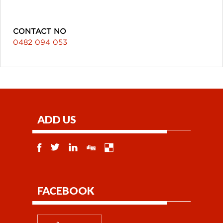
CONTACT NO
0482 094 053
ADD US
FACEBOOK