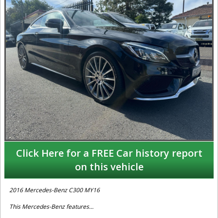
Click Here for a FREE Car history report
on this vehicle
2016 Mercedes-Benz C300 MY16
This Mercedes-Benz features