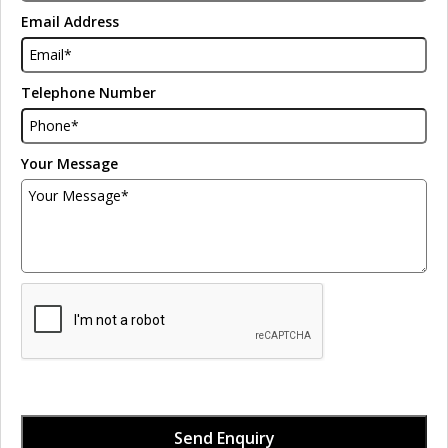
Email Address
Telephone Number
Your Message
Send Enquiry