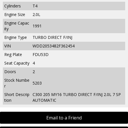
Cylinders
T4
Engine Size
2.0L
Engine Capac
1991
ity
Engine Type
TURBO DIRECT F/INJ
VIN
WDD2053482F362454
Reg Plate
FDU53D
Seat Capacity
4
Doors
2
Stock Numbe
5203
r
Short Descrip
C300 205 MY16 TURBO DIRECT F/INJ 2.0L 7 SP
tion
AUTOMATIC
Email to a Friend