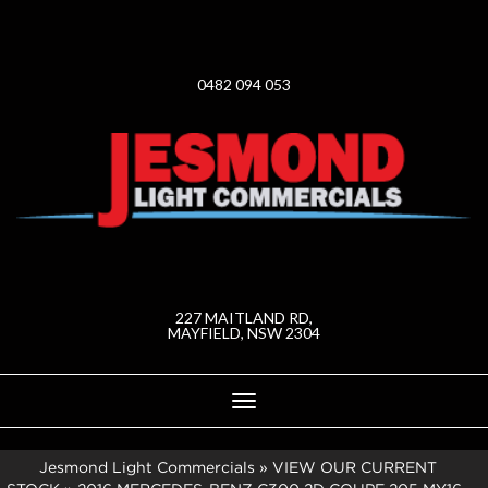
0482 094 053
227 MAITLAND RD,
MAYFIELD, NSW 2304
Toggle
navigation
Jesmond Light Commercials
»
VIEW OUR CURRENT