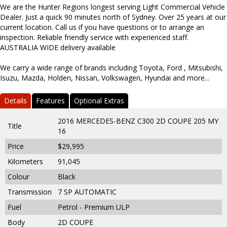
We are the Hunter Regions longest serving Light Commercial Vehicle
Dealer. Just a quick 90 minutes north of Sydney. Over 25 years at our
current location. Call us if you have questions or to arrange an
inspection. Reliable friendly service with experienced staff.
AUSTRALIA WIDE delivery available
We carry a wide range of brands including Toyota, Ford , Mitsubishi,
Isuzu, Mazda, Holden, Nissan, Volkswagen, Hyundai and more...
Details
Features
Optional Extras
2016 MERCEDES-BENZ C300 2D COUPE 205 MY
Title
16
Price
$29,995
Kilometers
91,045
Colour
Black
Transmission
7 SP AUTOMATIC
Fuel
Petrol - Premium ULP
Body
2D COUPE