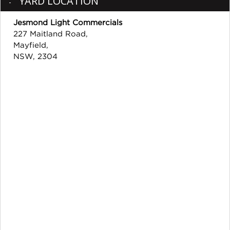
YARD LOCATION
Jesmond Light Commercials
227 Maitland Road,
Mayfield,
NSW, 2304