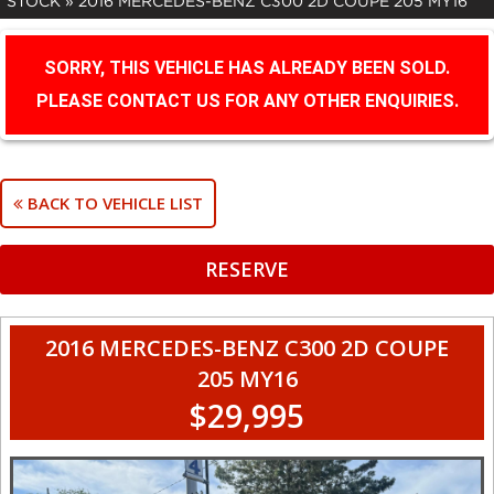
STOCK
»
2016 MERCEDES-BENZ C300 2D COUPE 205 MY16
SORRY, THIS VEHICLE HAS ALREADY BEEN SOLD.
PLEASE CONTACT US FOR ANY OTHER ENQUIRIES.
BACK TO VEHICLE LIST
RESERVE
2016 MERCEDES-BENZ C300 2D COUPE
205 MY16
$29,995