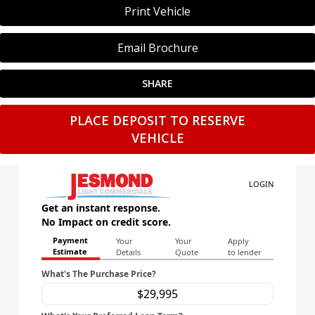
Print Vehicle
Email Brochure
SHARE
PLACE DEPOSIT TO RESERVE
VEHICLE