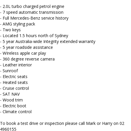
staff. AUSTRALIA WIDE delivery available
- 2.0L turbo charged petrol engine
We carry a wide range of brands including Toyota, Ford ,
- 7 speed automatic transmission
Mitsubishi, Isuzu, Mazda, Holden, Nissan, Volkswagen, Hyundai
- Full Mercedes-Benz service history
and more...
- AMG styling pack
- Two keys
- Located 1.5 hours north of Sydney
- 5 year Australia-wide Integrity extended warranty
- 5 year roadside assistance
- WIreless apple car play
- 360 degree reverse camera
- Leather interior
- Sunroof
- Electric seats
- Heated seats
- Cruise control
- SAT NAV
- Wood trim
- Electric boot
- Climate control
To book a test drive or inspection please call Mark or Harry on 02
4960155