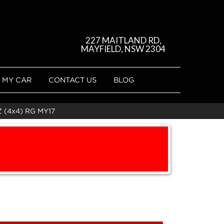
227 MAITLAND RD,
MAYFIELD, NSW 2304
 MY CAR
CONTACT US
BLOG
(4x4) RG MY17