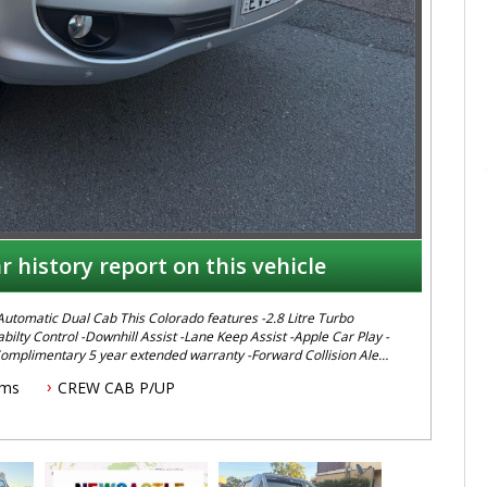
r history report on this vehicle
ilty Control -Downhill Assist -Lane Keep Assist -Apple Car Play -
Complimentary 5 year extended warranty -Forward Collision Alert
ive or inspection call Mark or
kms
CREW CAB P/UP
gest serving Light Commercial Vehicle Dealer. Just a quick 90
t location. Call us if you have questions or to arrange an
. AUSTRALIA WIDE delivery available We carry a wide
, Isuzu, Mazda, Holden, Nissan, Volkswagen, Hyundai and more...