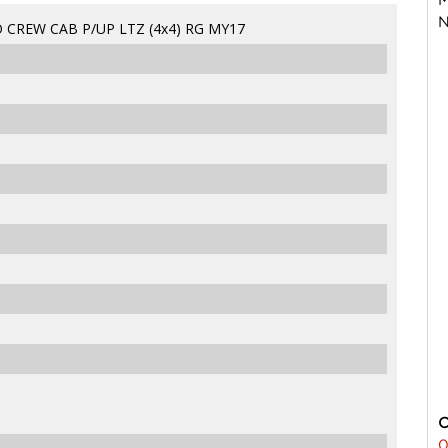
N
CREW CAB P/UP LTZ (4x4) RG MY17
0