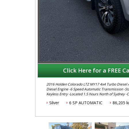
Click Here for a FREE Ca
2016 Holden Colorado LTZ MY17 4x4 Turbo Diesel Automatic Dual Cab This Colorado features -2.8 Litre Turbo
Diesel Engine -6 Speed Automatic Transmission -Stab
Keyless Entry -Located 1.5 hours North of Sydney -
-ABS Brakes -Cruise Control -Lockable Hard Lid -Low Kms -Log Books To book a test dr
Silver
6 SP AUTOMATIC
86,205 
Harry on 02 49608155 We are the Hunter Regions lon
minutes north of Sydney. Over 25 years at our curren
inspection. Reliable friendly service with experienced staff
range of brands including Toyota, Ford , Mitsubishi