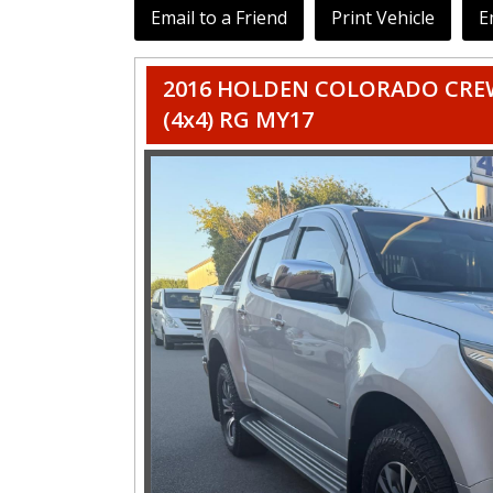
Email to a Friend
Print Vehicle
E
2016 HOLDEN COLORADO CREW
(4x4) RG MY17