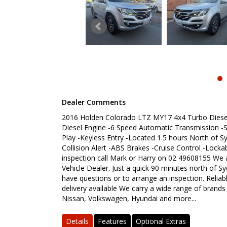
Dealer Comments
2016 Holden Colorado LTZ MY17 4x4 Turbo Diesel 
Diesel Engine -6 Speed Automatic Transmission -St
Play -Keyless Entry -Located 1.5 hours North of 
Collision Alert -ABS Brakes -Cruise Control -Lock
inspection call Mark or Harry on 02 49608155 We 
Vehicle Dealer. Just a quick 90 minutes north of Sy
have questions or to arrange an inspection. Reliab
delivery available We carry a wide range of brands
Nissan, Volkswagen, Hyundai and more...
Details
Features
Optional Extras