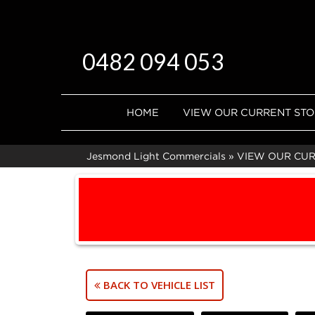
0482 094 053
HOME
VIEW OUR CURRENT ST
Jesmond Light Commercials
»
VIEW OUR CU
BACK TO VEHICLE LIST