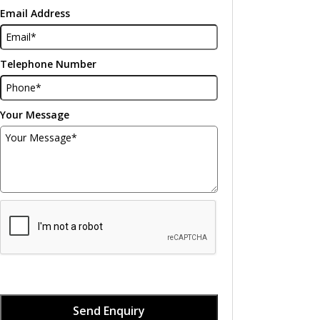
Email Address
Telephone Number
Your Message
Send Enquiry