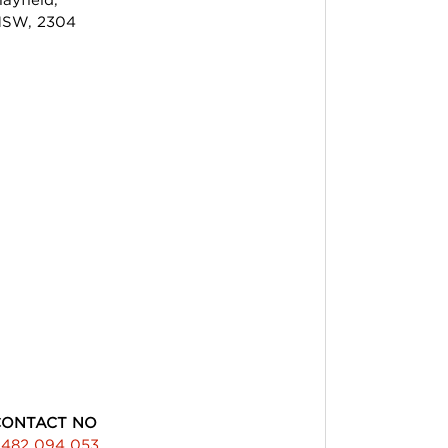
SW, 2304
CONTACT NO
482 094 053