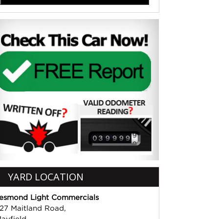
YARD LOCATION
esmond Light Commercials
27 Maitland Road,
ayfield,