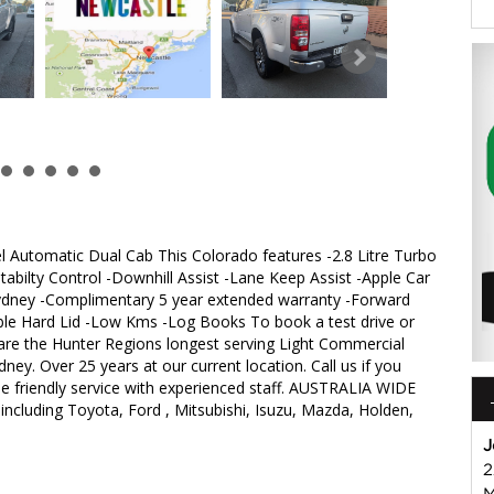
Automatic Dual Cab This Colorado features -2.8 Litre Turbo
abilty Control -Downhill Assist -Lane Keep Assist -Apple Car
Sydney -Complimentary 5 year extended warranty -Forward
able Hard Lid -Low Kms -Log Books To book a test drive or
are the Hunter Regions longest serving Light Commercial
dney. Over 25 years at our current location. Call us if you
le friendly service with experienced staff. AUSTRALIA WIDE
 including Toyota, Ford , Mitsubishi, Isuzu, Mazda, Holden,
J
2
M