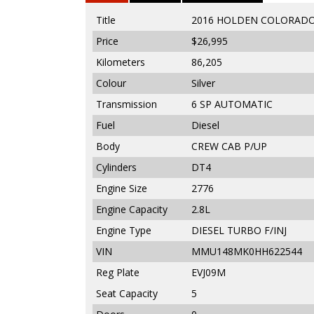
Title
2016 HOLDEN COLORADO 
Price
$26,995
Kilometers
86,205
Colour
Silver
Transmission
6 SP AUTOMATIC
Fuel
Diesel
Body
CREW CAB P/UP
Cylinders
DT4
Engine Size
2776
Engine Capacity
2.8L
Engine Type
DIESEL TURBO F/INJ
VIN
MMU148MK0HH622544
Reg Plate
EVJ09M
Seat Capacity
5