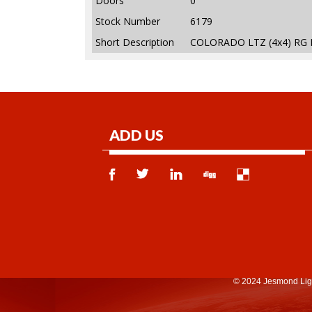
Doors
0
Stock Number
6179
Short Description
COLORADO LTZ (4x4) RG 
ADD US
© 2024 Jesmond Lig