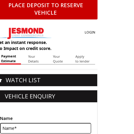
PLACE DEPOSIT TO RESERVE
VEHICLE
WATCH LIST
VEHICLE ENQUIRY
Name