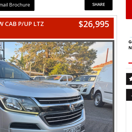
mail Brochure
SHARE
$26,995
 CAB P/UP LTZ