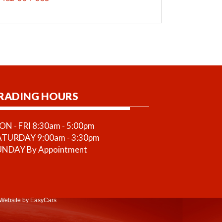
RADING HOURS
N - FRI 8:30am - 5:00pm
ATURDAY 9:00am - 3:30pm
UNDAY By Appointment
Website
by EasyCars