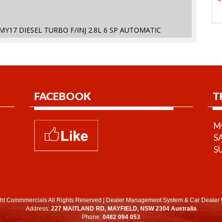
MY17 DIESEL TURBO F/INJ 2.8L 6 SP AUTOMATIC
FACEBOOK
T
MO
S
S
ht Commmercials All Rights Reserved
|
Dealer Management System
&
Car Dealer 
Address:
227 MAITLAND RD, MAYFIELD, NSW 2304 Australia
Phone:
0482 094 053