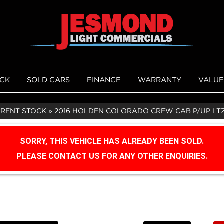
OCK
SOLD CARS
FINANCE
WARRANTY
VALUE
RRENT STOCK
»
2016 HOLDEN COLORADO CREW CAB P/UP LTZ 
SORRY, THIS VEHICLE HAS ALREADY BEEN SOLD.
PLEASE CONTACT US FOR ANY OTHER ENQUIRIES.